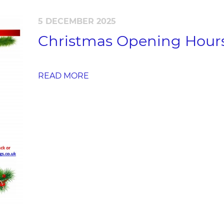
5 DECEMBER 2025
Christmas Opening Hour
READ MORE