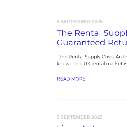
5 SEPTEMBER 2025
The Rental Suppl
Guaranteed Retu
The Rental Supply Crisis: An I
known: the UK rental market is 
READ MORE
3 SEPTEMBER 2025