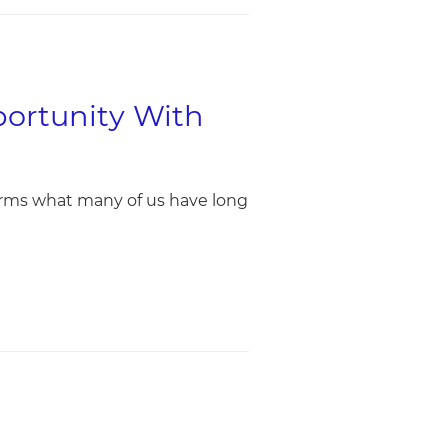
portunity With
irms what many of us have long