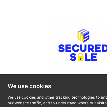
We use cookies
We use cookies and other tracking technologies to im
our website traffic, and to understand where our visit