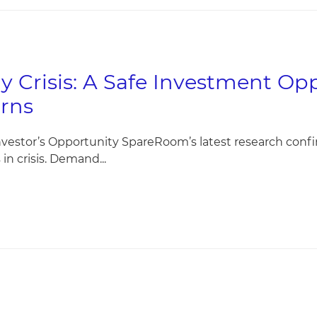
y Crisis: A Safe Investment Op
rns
nvestor’s Opportunity SpareRoom’s latest research conf
in crisis. Demand...