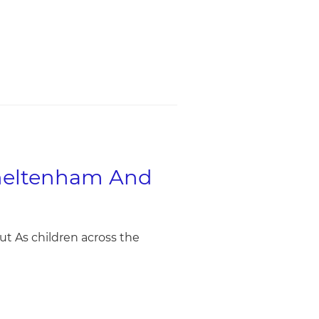
Cheltenham And
t As children across the