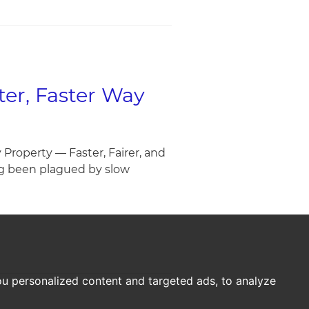
er, Faster Way
roperty — Faster, Fairer, and
ng been plagued by slow
u personalized content and targeted ads, to analyze