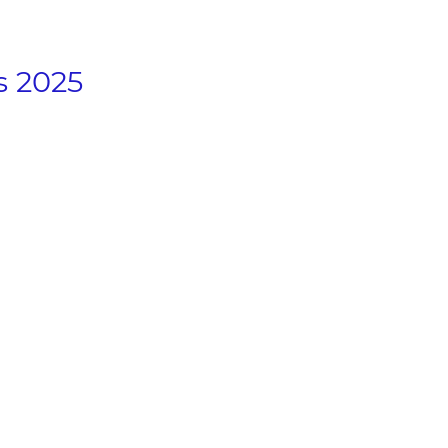
s 2025