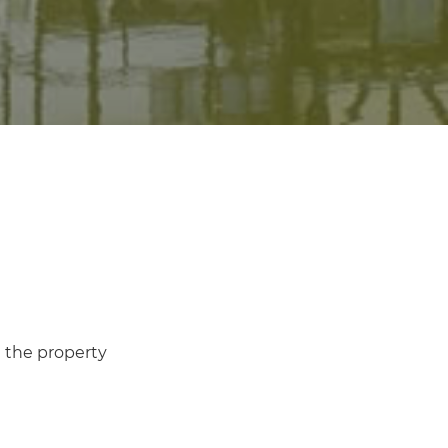
n the property