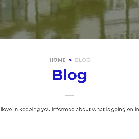
HOME
BLOG
Blog
lieve in keeping you informed about what is going on i