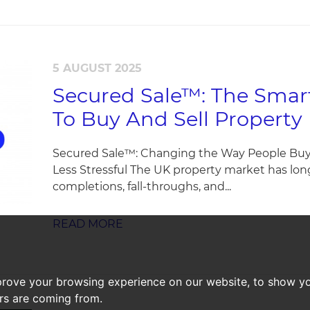
5 AUGUST 2025
Secured Sale™: The Smart
To Buy And Sell Property
Secured Sale™: Changing the Way People Buy P
Less Stressful The UK property market has lo
completions, fall-throughs, and...
READ MORE
prove your browsing experience on our website, to show yo
ors are coming from.