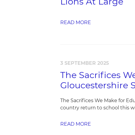
Lions At Large
READ MORE
3 SEPTEMBER 2025
The Sacrifices 
Gloucestershire 
The Sacrifices We Make for Ed
country return to school this w
READ MORE