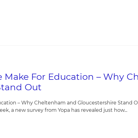
We Make For Education – Why 
Stand Out
ucation – Why Cheltenham and Gloucestershire Stand Ou
eek, a new survey from Yopa has revealed just how...