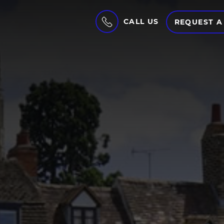
CALL US
REQUEST A