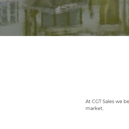
At CGT Sales we be
market.