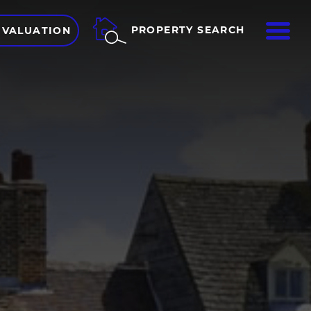
ME
PROPERTY SEARCH
 VALUATION