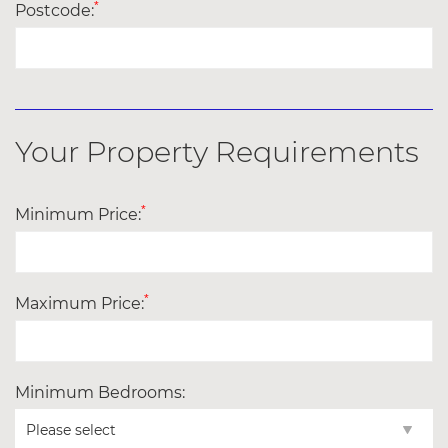
*
Postcode:
Your Property Requirements
*
Minimum Price:
*
Maximum Price:
Minimum Bedrooms: