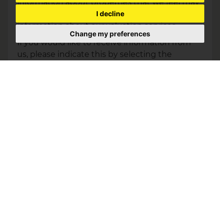
information about properties that we feel may
I decline
be of interest to you and/or provide you with
information about our valuation services.
Change my preferences
If you would like to receive information from
us, please indicate this by selecting the
appropriate box(es) below:
I would like to hear about properties which
you think might be of interest.
I would like to hear about your valuation
services.
Our
Privacy Policy and Notice
describes how
we use your data, who we might share it with
and what rights you have.
This site is protected by reCAPTCHA and the Google
Privacy Policy
and
Terms of Service
apply.