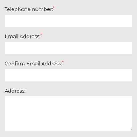
*
Telephone number:
*
Email Address:
*
Confirm Email Address:
Address: