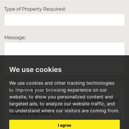
Type of Property Required:
Message:
We use cookies
We use cookies and other tracking technologies
to improve your browsing experience on our
Your Explicit Consent
website, to show you personalized content and
You must be 18 years or older to register for our
targeted ads, to analyze our website traffic, and
property matching service through this
to understand where our visitors are coming from.
website ("Service").
From time to time we will send you
I agree