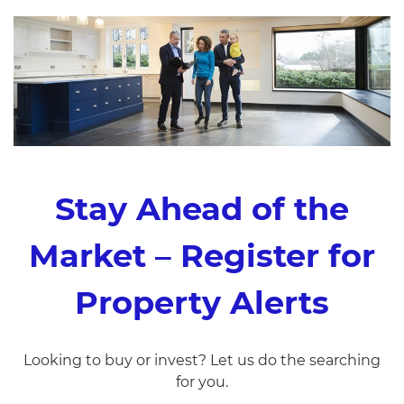
Stay Ahead of the
Market – Register for
Property Alerts
Looking to buy or invest? Let us do the searching
for you.