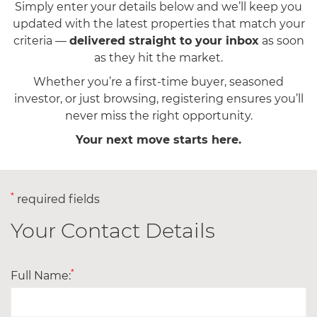
Simply enter your details below and we’ll keep you
updated with the latest properties that match your
criteria —
delivered straight to your inbox
as soon
as they hit the market.
Whether you’re a first-time buyer, seasoned
investor, or just browsing, registering ensures you’ll
never miss the right opportunity.
Your next move starts here.
*
required fields
Your Contact Details
*
Full Name: