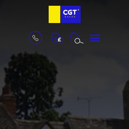
BOOK
MENU
A
VALUATION