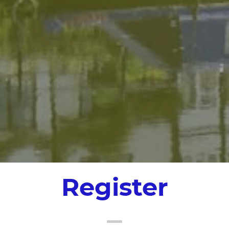
Register