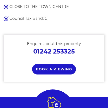
CLOSE TO THE TOWN CENTRE
Council Tax Band: C
Enquire about this property
01242 253325
BOOK A VIEWING