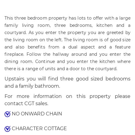
This three bedroom property has lots to offer with a large
family living room, three bedrooms, kitchen and a
courtyard. As you enter the property you are greeted by
the living room on the left. The living room is of good size
and also benefits from a dual aspect and a feature
fireplace. Follow the hallway around and you enter the
dining room. Continue and you enter the kitchen where
there is a range of units and a door to the courtyard.
Upstairs you will find three good sized bedrooms
and a family bathroom.
For more information on this property please
contact CGT sales.
NO ONWARD CHAIN
CHARACTER COTTAGE