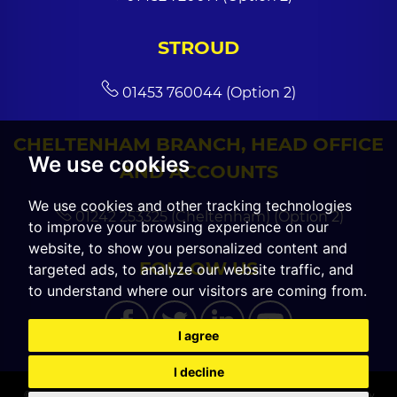
STROUD
01453 760044 (Option 2)
CHELTENHAM BRANCH, HEAD OFFICE
We use cookies
AND ACCOUNTS
We use cookies and other tracking technologies
01242 253325 (Cheltenham) (Option 2)
to improve your browsing experience on our
website, to show you personalized content and
FOLLOW US
targeted ads, to analyze our website traffic, and
to understand where our visitors are coming from.
I agree
I decline
© 2026 CGT Sales |
Terms of Use
|
Cookies Policy
|
Cookie Preferences
|
Privacy