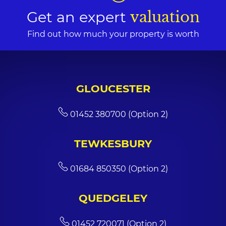
Get an expert
valuation
Find out how much your property is worth
GLOUCESTER
01452 380700 (Option 2)
TEWKESBURY
01684 850350 (Option 2)
QUEDGELEY
01452 720071 (Option 2)