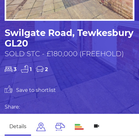
Swilgate Road, Tewkesbury
GL20
SOLD STC - £180,000 (FREEHOLD)
3
1
2
Save to shortlist
Share:
Details