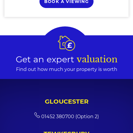
BOOK A VIEWING
Get an expert
valuation
Find out how much your property is worth
GLOUCESTER
01452 380700 (Option 2)