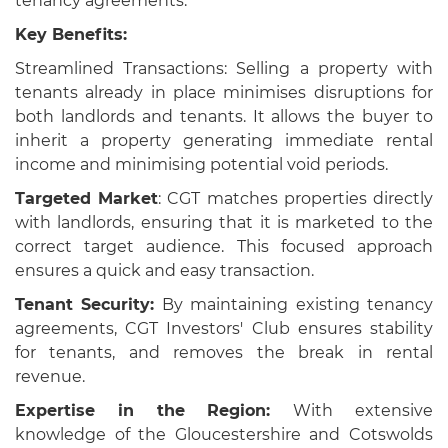
tenancy agreements.
Key Benefits:
Streamlined Transactions: Selling a property with
tenants already in place minimises disruptions for
both landlords and tenants. It allows the buyer to
inherit a property generating immediate rental
income and minimising potential void periods.
Targeted Market
: CGT matches properties directly
with landlords, ensuring that it is marketed to the
correct target audience. This focused approach
ensures a quick and easy transaction.
Tenant Security:
By maintaining existing tenancy
agreements, CGT Investors' Club ensures stability
for tenants, and removes the break in rental
revenue.
Expertise in the Region:
With extensive
knowledge of the Gloucestershire and Cotswolds