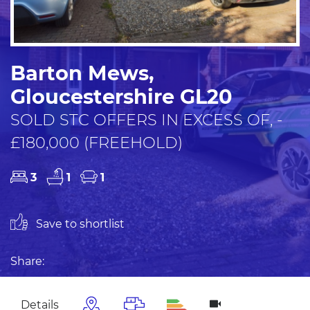
Barton Mews,
Gloucestershire GL20
SOLD STC OFFERS IN EXCESS OF, -
£180,000 (FREEHOLD)
3
1
1
Save to shortlist
Share:
Details