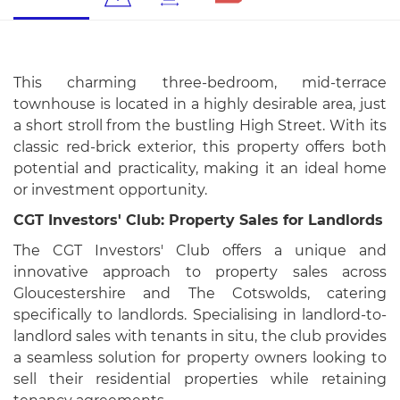
This charming three-bedroom, mid-terrace
townhouse is located in a highly desirable area, just
a short stroll from the bustling High Street. With its
classic red-brick exterior, this property offers both
potential and practicality, making it an ideal home
or investment opportunity.
CGT Investors' Club: Property Sales for Landlords
The CGT Investors' Club offers a unique and
innovative approach to property sales across
Gloucestershire and The Cotswolds, catering
specifically to landlords. Specialising in landlord-to-
landlord sales with tenants in situ, the club provides
a seamless solution for property owners looking to
sell their residential properties while retaining