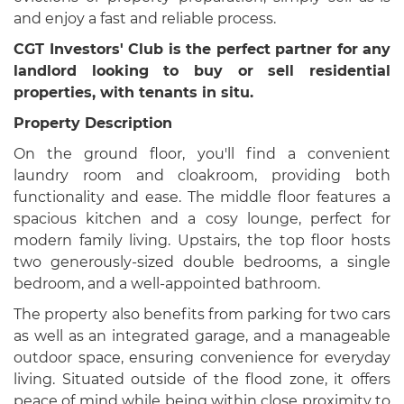
and enjoy a fast and reliable process.
CGT Investors' Club is the perfect partner for any
landlord looking to buy or sell residential
properties, with tenants in situ.
Property Description
On the ground floor, you'll find a convenient
laundry room and cloakroom, providing both
functionality and ease. The middle floor features a
spacious kitchen and a cosy lounge, perfect for
modern family living. Upstairs, the top floor hosts
two generously-sized double bedrooms, a single
bedroom, and a well-appointed bathroom.
The property also benefits from parking for two cars
as well as an integrated garage, and a manageable
outdoor space, ensuring convenience for everyday
living. Situated outside of the flood zone, it offers
peace of mind while being within close proximity to