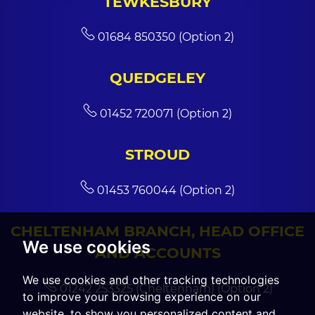
TEWKESBURY
01684 850350 (Option 2)
QUEDGELEY
01452 720071 (Option 2)
STROUD
01453 760044 (Option 2)
CHELTENHAM BRANCH, HEAD OFFICE
We use cookies
AND ACCOUNTS
We use cookies and other tracking technologies
01242 253325 (Cheltenham) (Option 2)
to improve your browsing experience on our
website, to show you personalized content and