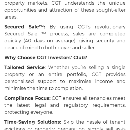
property markets, CGT understands the unique
opportunities and attraction of these sought-after
areas.
Secured Sale™:
By using CGT’s revolutionary
Secured Sale ™ process, sales are completed
quickly (40 days on average), giving security and
peace of mind to both buyer and seller.
Why Choose CGT Investors' Club?
Tailored Service
: Whether you’re selling a single
property or an entire portfolio, CGT provides
personalised support to maximise income and
minimise the time to completion.
Compliance Focus:
CGT ensures all tenancies meet
the latest legal and regulatory requirements,
protecting everyone.
Time-Saving Solutions:
Skip the hassle of tenant
evictions or property preparation, simply sell as-is