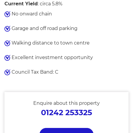
Current Yield
: circa 5.8%
No onward chain
Garage and off road parking
Walking distance to town centre
Excellent investment opportunity
Council Tax Band: C
Enquire about this property
01242 253325