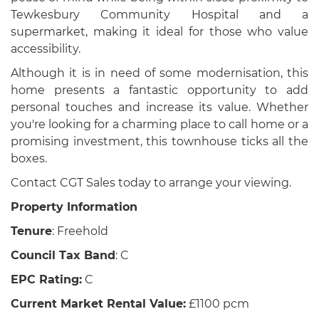
Tewkesbury Community Hospital and a
supermarket, making it ideal for those who value
accessibility.
Although it is in need of some modernisation, this
home presents a fantastic opportunity to add
personal touches and increase its value. Whether
you're looking for a charming place to call home or a
promising investment, this townhouse ticks all the
boxes.
Contact CGT Sales today to arrange your viewing.
Property Information
Tenure
: Freehold
Council Tax Band
: C
EPC Rating:
C
Current Market Rental Value:
£1100 pcm