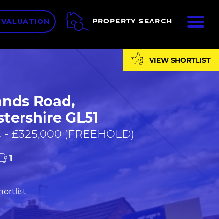
ME
PROPERTY SEARCH
 VALUATION
VIEW SHORTLIST
nds Road,
tershire GL51
 - £325,000 (FREEHOLD)
1
ortlist