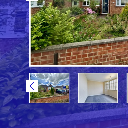
Previous