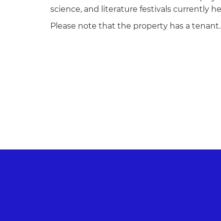
science, and literature festivals currently h
Please note that the property has a tenant.