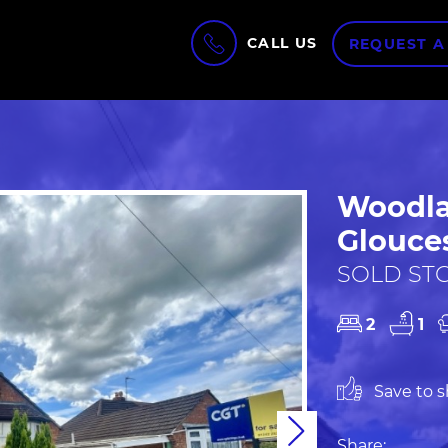
CALL US
REQUEST A
Woodla
Glouces
SOLD STC
2
1
Save to sh
Next
Share: