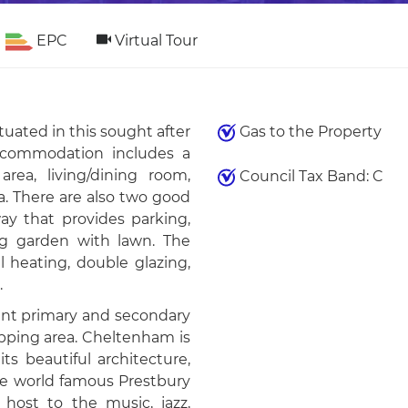
EPC
Virtual Tour
uated in this sought after
Gas to the Property
ccommodation includes a
rea, living/dining room,
Council Tax Band: C
a. There are also two good
ay that provides parking,
ng garden with lawn. The
l heating, double glazing,
.
lent primary and secondary
opping area. Cheltenham is
s beautiful architecture,
he world famous Prestbury
host to the music, jazz,