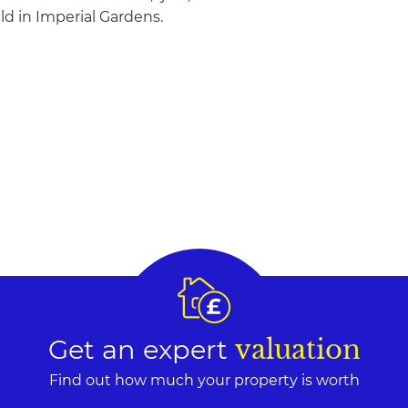
eld in Imperial Gardens.
Get an expert
valuation
Find out how much your property is worth