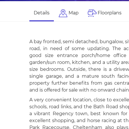
Details
Map
Floorplans
A bay fronted, semi detached, bungalow, sit
road, in need of some updating. The a
good size entrance porch/home office a
garden/sun room, kitchen, and a utility are
size bedrooms. Outside, there is a drivew
single garage, and a mature south faci
property further benefits from gas centra
and is offered for sale with no onward chain
A very convenient location, close to excel
schools, road links, and the Bath Road sh
a vibrant Regency town, best known for it
excellent shopping, and horse racing at t
Park Racecourse. Cheltenham also plays 