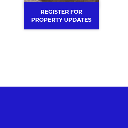
REGISTER FOR
PROPERTY UPDATES