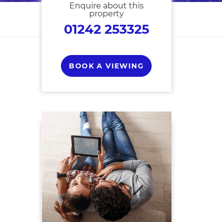
Enquire about this
property
01242 253325
BOOK A VIEWING