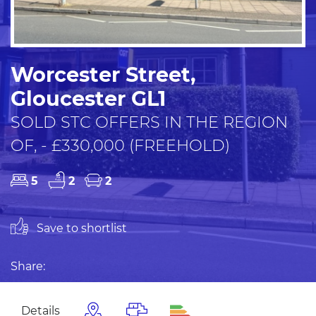
Worcester Street,
Gloucester GL1
SOLD STC OFFERS IN THE REGION
OF, - £330,000 (FREEHOLD)
5
2
2
Save to shortlist
Share:
Details