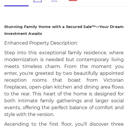
Stunning Family Home with a Secured Sale™—Your Dream
Investment Awaits
Enhanced Property Description:
Step into this exceptional family residence, where
modernization is needed but contemporary living
meets timeless charm. From the moment you
enter, you're greeted by two beautifully appointed
reception rooms that boast from Victorian
fireplaces, open-plan kitchen and dining area flows
to the rear. This heart of the home is designed for
both intimate family gatherings and larger social
events, offering the perfect balance of comfort and
style with the version.
Ascending to the first floor, you'll discover three