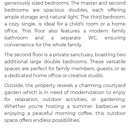
generously sized bedrooms. The master and second
bedrooms are spacious doubles, each offering
ample storage and natural light. The third bedroom,
a cozy single, is ideal for a child's room or a home
office. This floor also features a modern family
bathroom and a separate WC, ensuring
convenience for the whole family.
The second floor is a private sanctuary, boasting two
additional large double bedrooms. These versatile
spaces are perfect for family members, guests, or as
a dedicated home office or creative studio.
Outside, the property reveals a charming courtyard
garden which is in need of modernization to enjoy
for relaxation, outdoor activities, or gardening.
Whether you're hosting a summer barbecue or
enjoying a peaceful morning coffee, this outdoor
space offers endless possibilities.