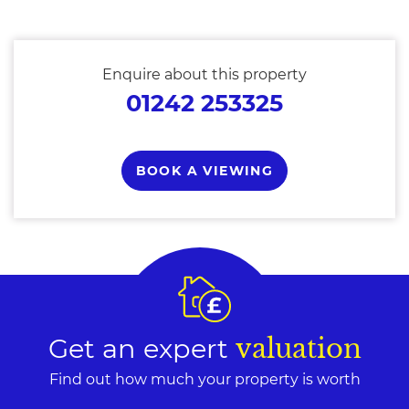
Enquire about this property
01242 253325
BOOK A VIEWING
Get an expert
valuation
Find out how much your property is worth