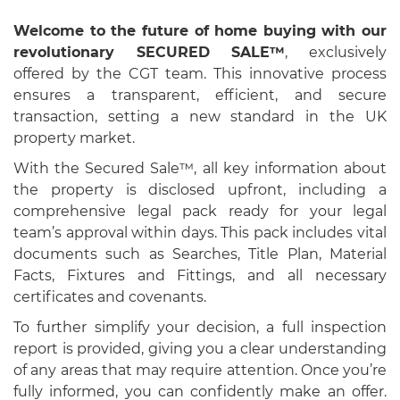
Welcome to the future of home buying with our
revolutionary SECURED SALE™
, exclusively
offered by the CGT team. This innovative process
ensures a transparent, efficient, and secure
transaction, setting a new standard in the UK
property market.
With the Secured Sale™, all key information about
the property is disclosed upfront, including a
comprehensive legal pack ready for your legal
team’s approval within days. This pack includes vital
documents such as Searches, Title Plan, Material
Facts, Fixtures and Fittings, and all necessary
certificates and covenants.
To further simplify your decision, a full inspection
report is provided, giving you a clear understanding
of any areas that may require attention. Once you’re
fully informed, you can confidently make an offer.