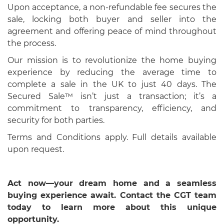
Upon acceptance, a non-refundable fee secures the
sale, locking both buyer and seller into the
agreement and offering peace of mind throughout
the process.
Our mission is to revolutionize the home buying
experience by reducing the average time to
complete a sale in the UK to just 40 days. The
Secured Sale™ isn’t just a transaction; it’s a
commitment to transparency, efficiency, and
security for both parties.
Terms and Conditions apply. Full details available
upon request.
Act now—your dream home and a seamless
buying experience await. Contact the CGT team
today to learn more about this unique
opportunity.