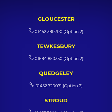
GLOUCESTER
01452 380700 (Option 2)
TEWKESBURY
01684 850350 (Option 2)
QUEDGELEY
01452 720071 (Option 2)
STROUD