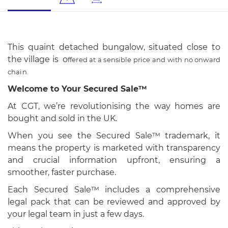
This quaint detached bungalow, situated close to
the village is o
ffered at a sensible price and with no onward
chain.
Welcome to Your Secured Sale™
At CGT, we’re revolutionising the way homes are
bought and sold in the UK.
When you see the Secured Sale™ trademark, it
means the property is marketed with transparency
and crucial information upfront, ensuring a
smoother, faster purchase.
Each Secured Sale™ includes a comprehensive
legal pack that can be reviewed and approved by
your legal team in just a few days.