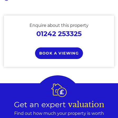
Enquire about this property
01242 253325
BOOK A VIEWING
Get an expert
valuation
Find out how much your property is worth