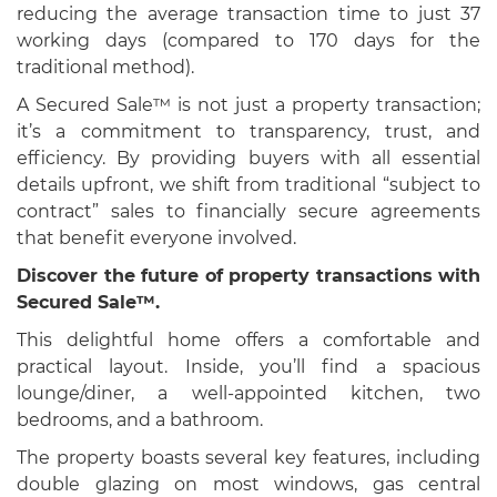
reducing the average transaction time to just 37
working days (compared to 170 days for the
traditional method).
A Secured Sale™ is not just a property transaction;
it’s a commitment to transparency, trust, and
efficiency. By providing buyers with all essential
details upfront, we shift from traditional “subject to
contract” sales to financially secure agreements
that benefit everyone involved.
Discover the future of property transactions with
Secured Sale™.
This delightful home offers a comfortable and
practical layout. Inside, you’ll find a spacious
lounge/diner, a well-appointed kitchen, two
bedrooms, and a bathroom.
The property boasts several key features, including
double glazing on most windows, gas central