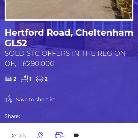
Hertford Road, Cheltenham
GL52
SOLD STC OFFERS IN THE REGION
OF, - £290,000
2
1
2
Save to shortlist
Share:
Details