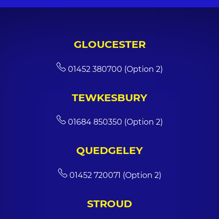
GLOUCESTER
01452 380700 (Option 2)
TEWKESBURY
01684 850350 (Option 2)
QUEDGELEY
01452 720071 (Option 2)
STROUD