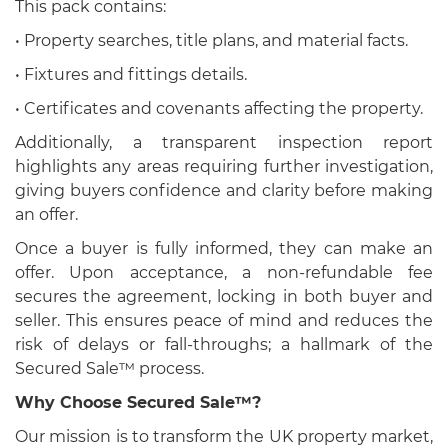
This pack contains:
• Property searches, title plans, and material facts.
• Fixtures and fittings details.
• Certificates and covenants affecting the property.
Additionally, a transparent inspection report
highlights any areas requiring further investigation,
giving buyers confidence and clarity before making
an offer.
Once a buyer is fully informed, they can make an
offer. Upon acceptance, a non-refundable fee
secures the agreement, locking in both buyer and
seller. This ensures peace of mind and reduces the
risk of delays or fall-throughs; a hallmark of the
Secured Sale™ process.
Why Choose Secured Sale™?
Our mission is to transform the UK property market,