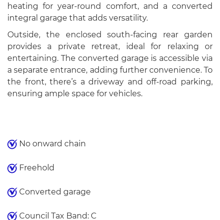
heating for year-round comfort, and a converted
integral garage that adds versatility.
Outside, the enclosed south-facing rear garden
provides a private retreat, ideal for relaxing or
entertaining. The converted garage is accessible via
a separate entrance, adding further convenience. To
the front, there’s a driveway and off-road parking,
ensuring ample space for vehicles.
No onward chain
Freehold
Converted garage
Council Tax Band: C