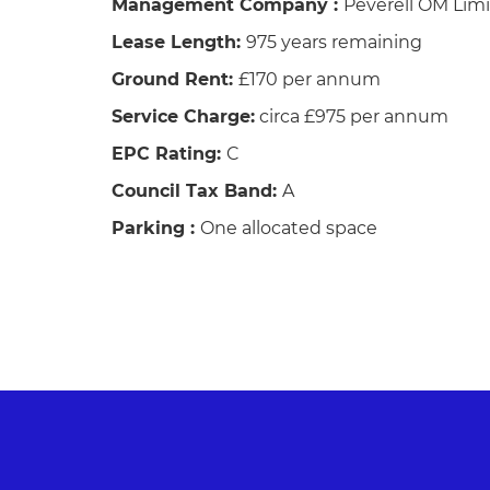
Management Company :
Peverell OM Lim
Lease Length:
975 years remaining
Ground Rent:
£170 per annum
Service Charge:
circa £975 per annum
EPC Rating:
C
Council Tax Band:
A
Parking :
One allocated space