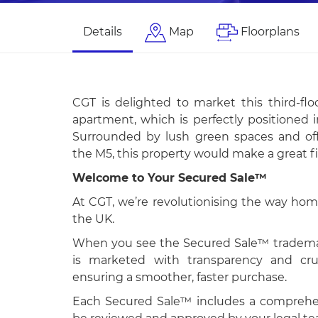
Details
Map
Floorplans
CGT is delighted to market this third-f
apartment, which is perfectly positioned i
Surrounded by lush green spaces and offe
the M5, this property would make a great f
Welcome to Your Secured Sale™
At CGT, we’re revolutionising the way hom
the UK.
When you see the Secured Sale™ trademar
is marketed with transparency and cruc
ensuring a smoother, faster purchase.
Each Secured Sale™ includes a comprehen