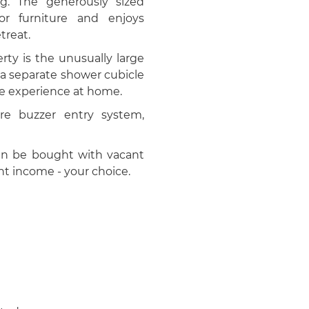
g. The generously sized
r furniture and enjoys
treat.
rty is the unusually large
 a separate shower cubicle
ike experience at home.
re buzzer entry system,
 can be bought with vacant
ant income - your choice.