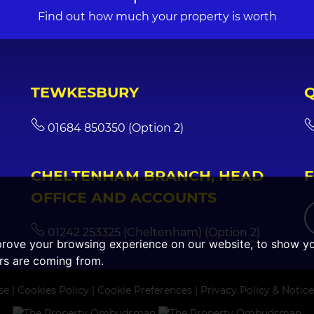
Find out how much your property is worth
TEWKESBURY
01684 850350 (Option 2)
CHELTENHAM BRANCH, HEAD
OFFICE AND ACCOUNTS
01242 253325 (Cheltenham) (Option 2)
prove your browsing experience on our website, to show yo
ors are coming from.
se
|
Cookies Policy
|
Cookie Preferences
|
Privacy Policy & Notice