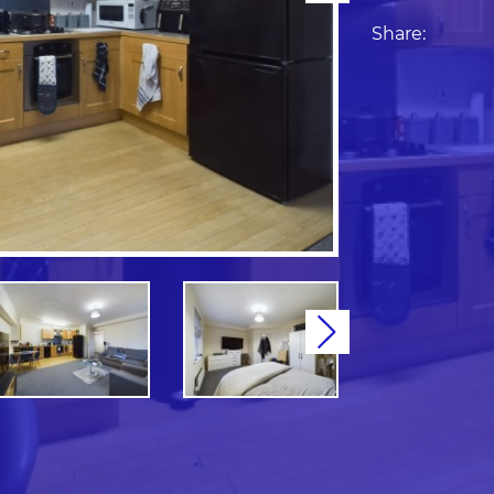
Share:
Next