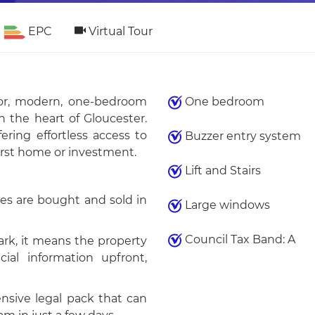
EPC
Virtual Tour
loor, modern, one-bedroom
One bedroom
n the heart of Gloucester.
ring effortless access to
Buzzer entry system
irst home or investment.
Lift and Stairs
es are bought and sold in
Large windows
Council Tax Band: A
k, it means the property
ial information upfront,
sive legal pack that can