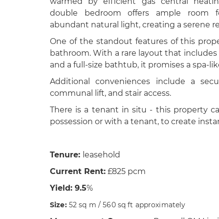
warmed by efficient gas central heatin
double bedroom offers ample room fo
abundant natural light, creating a serene re
One of the standout features of this prope
bathroom. With a rare layout that includes
and a full-size bathtub, it promises a spa-l
Additional conveniences include a secu
communal lift, and stair access.
There is a tenant in situ - this property
possession or with a tenant, to create inst
Tenure:
leasehold
Current Rent:
£825 pcm
Yield: 9.5
%
Size:
52 sq m / 560 sq ft approximately