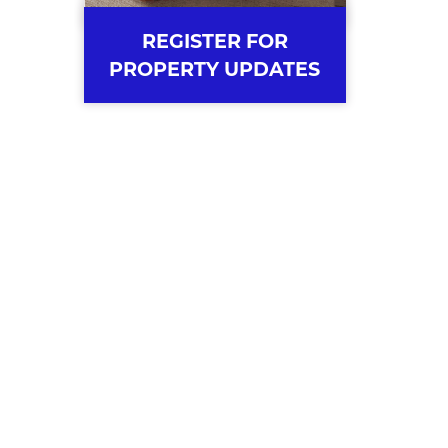
REGISTER FOR
PROPERTY UPDATES