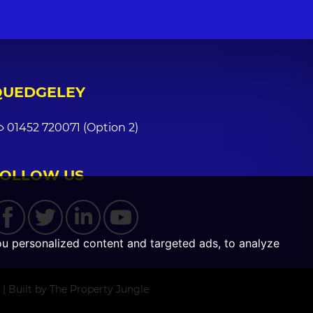
QUEDGELEY
01452 720071 (Option 2)
FOLLOW US
u personalized content and targeted ads, to analyze
|
Built by The Property Jungle