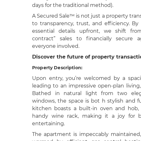
days for the traditional method).
A Secured Sale™ is not just a property tran
to transparency, trust, and efficiency. By
essential details upfront, we shift fro
contract” sales to financially secure 
everyone involved.
Discover the future of property transact
Property Description:
Upon entry, you’re welcomed by a spacio
leading to an impressive open-plan living,
Bathed in natural light from two eleg
windows, the space is bot h stylish and fu
kitchen boasts a built-in oven and hob
handy wine rack, making it a joy for b
entertaining.
The apartment is impeccably maintained,