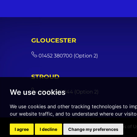
GLOUCESTER
01452 380700 (Option 2)
STROUD
We use cookies
01453 760044 (Option 2)
We use cookies and other tracking technologies to im
our website traffic, and to understand where our visit
© 2026 CGT Sales |
Terms of U
I agree
I decline
Change my preferences