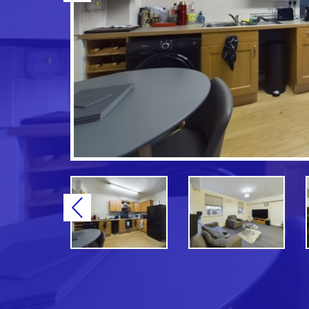
Previous