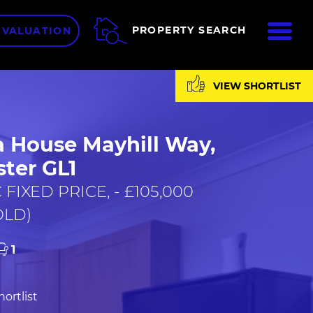
ME
PROPERTY SEARCH
 VALUATION
VIEW SHORTLIST
a House Mayhill Way,
ter GL1
FIXED PRICE, - £105,000
OLD)
1
ortlist