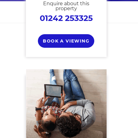
Enquire about this
property
01242 253325
BOOK A VIEWING