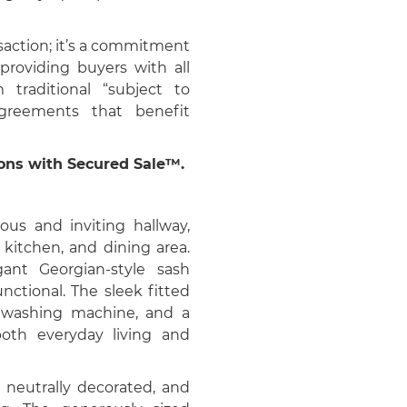
saction; it’s a commitment
 providing buyers with all
m traditional “subject to
agreements that benefit
ions with Secured Sale™.
us and inviting hallway,
 kitchen, and dining area.
ant Georgian-style sash
nctional. The sleek fitted
, washing machine, and a
oth everyday living and
 neutrally decorated, and