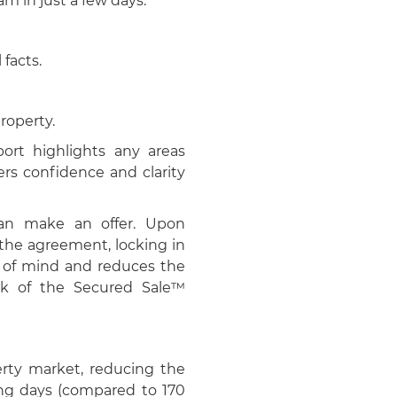
m in just a few days.
 facts.
roperty.
port highlights any areas
ers confidence and clarity
can make an offer. Upon
the agreement, locking in
e of mind and reduces the
mark of the Secured Sale™
erty market, reducing the
ing days (compared to 170