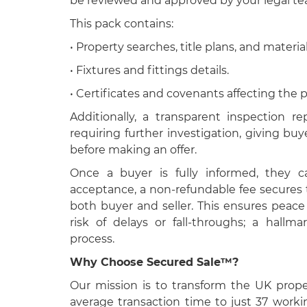
be reviewed and approved by your legal tea
This pack contains:
• Property searches, title plans, and material
• Fixtures and fittings details.
• Certificates and covenants affecting the p
Additionally, a transparent inspection re
requiring further investigation, giving buy
before making an offer.
Once a buyer is fully informed, they 
acceptance, a non-refundable fee secures 
both buyer and seller. This ensures peac
risk of delays or fall-throughs; a hall
process.
Why Choose Secured Sale™?
Our mission is to transform the UK prop
average transaction time to just 37 work