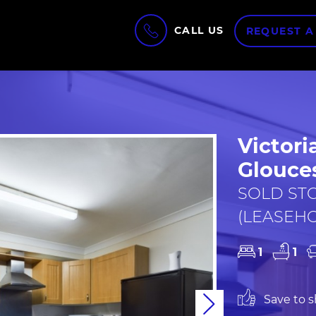
CALL US
REQUEST A
Victori
Glouces
SOLD STC 
(LEASEH
1
1
Save to sh
Next