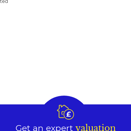
ited
Get an expert
valuation