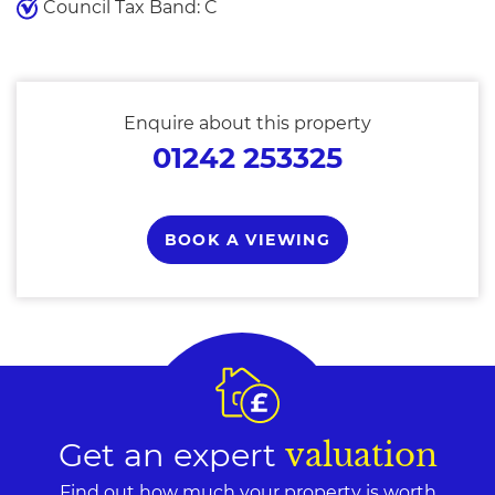
Council Tax Band: C
Enquire about this property
01242 253325
BOOK A VIEWING
Get an expert
valuation
Find out how much your property is worth