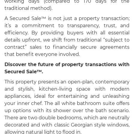
working days (compared to 170 days for the
traditional method).
A Secured Sale™ is not just a property transaction;
it’s a commitment to transparency, trust, and
efficiency. By providing buyers with all essential
details upfront, we shift from traditional “subject to
contract” sales to financially secure agreements
that benefit everyone involved.
Discover the future of property transactions with
Secured Sale™.
This property presents an open-plan, contemporary
and stylish, kitchen-living space with modern
appliances, ideal for entertaining and unleashing
your inner chef. The all white bathroom suite offers
up options with its shower over the bath scenario.
There are two double bedrooms, which are neutrally
decorated and with classic Georgian style windows,
allowing natural light to flood in.