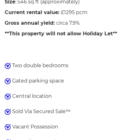
Size
: 546 sq ft (approximately)
Current rental value:
£1295 pcm
Gross annual yield:
circa 7.9%
**This property will not allow Holiday Let**
Two double bedrooms
Gated parking space
Central location
Sold Via Secured Sale™
Vacant Possession