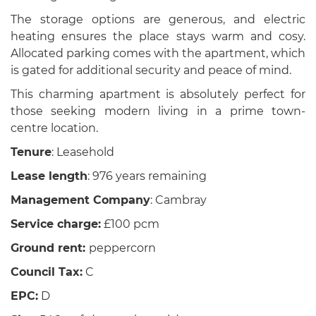
The storage options are generous, and electric
heating ensures the place stays warm and cosy.
Allocated parking comes with the apartment, which
is gated for additional security and peace of mind.
This charming apartment is absolutely perfect for
those seeking modern living in a prime town-
centre location.
Tenure
: Leasehold
Lease length
: 976 years remaining
Management Company
: Cambray
Service charge:
£100 pcm
Ground rent:
peppercorn
Council Tax:
C
EPC:
D