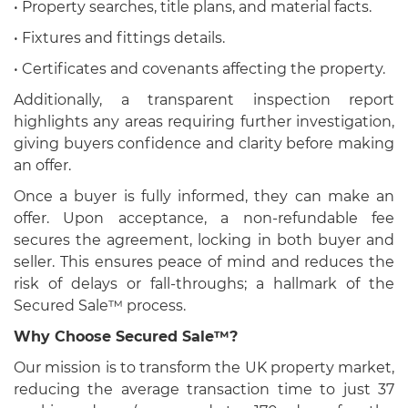
• Property searches, title plans, and material facts.
• Fixtures and fittings details.
• Certificates and covenants affecting the property.
Additionally, a transparent inspection report
highlights any areas requiring further investigation,
giving buyers confidence and clarity before making
an offer.
Once a buyer is fully informed, they can make an
offer. Upon acceptance, a non-refundable fee
secures the agreement, locking in both buyer and
seller. This ensures peace of mind and reduces the
risk of delays or fall-throughs; a hallmark of the
Secured Sale™ process.
Why Choose Secured Sale™?
Our mission is to transform the UK property market,
reducing the average transaction time to just 37