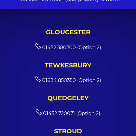
GLOUCESTER
01452 380700 (Option 2)
TEWKESBURY
01684 850350 (Option 2)
QUEDGELEY
01452 720071 (Option 2)
STROUD