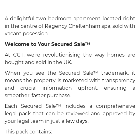
A delightful two bedroom apartment located right
in the centre of Regency Cheltenham spa, sold with
vacant posession.
Welcome to Your Secured Sale™
At CGT, we’re revolutionising the way homes are
bought and sold in the UK.
When you see the Secured Sale™ trademark, it
means the property is marketed with transparency
and crucial information upfront, ensuring a
smoother, faster purchase.
Each Secured Sale™ includes a comprehensive
legal pack that can be reviewed and approved by
your legal team in just a few days.
This pack contains: