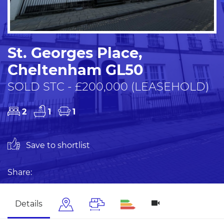
St. Georges Place,
Cheltenham GL50
SOLD STC - £200,000 (LEASEHOLD)
2
1
1
Save to shortlist
Share:
Details