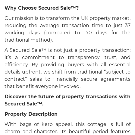
Why Choose Secured Sale™?
Our mission is to transform the UK property market,
reducing the average transaction time to just 37
working days (compared to 170 days for the
traditional method).
A Secured Sale™ is not just a property transaction;
it’s a commitment to transparency, trust, and
efficiency. By providing buyers with all essential
details upfront, we shift from traditional “subject to
contract” sales to financially secure agreements
that benefit everyone involved.
Discover the future of property transactions with
Secured Sale™.
Property Description
With bags of kerb appeal, this cottage is full of
charm and character. Its beautiful period features