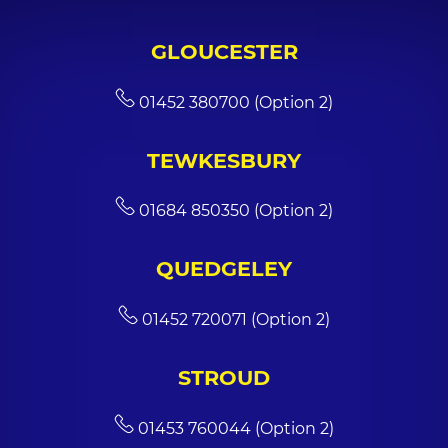
GLOUCESTER
01452 380700 (Option 2)
TEWKESBURY
01684 850350 (Option 2)
QUEDGELEY
01452 720071 (Option 2)
STROUD
01453 760044 (Option 2)