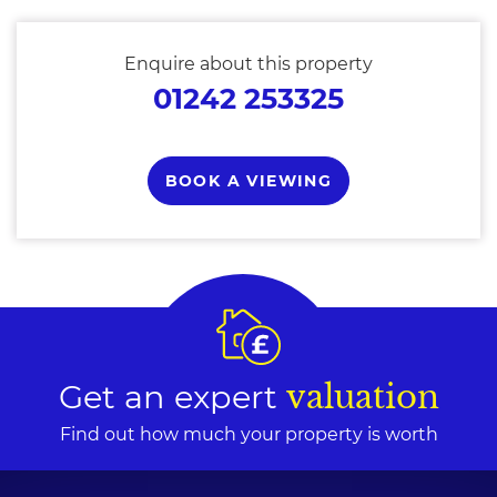
Enquire about this property
01242 253325
BOOK A VIEWING
Get an expert
valuation
Find out how much your property is worth