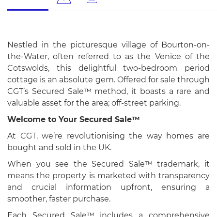
Nestled in the picturesque village of Bourton-on-
the-Water, often referred to as the Venice of the
Cotswolds, this delightful two-bedroom period
cottage is an absolute gem. Offered for sale through
CGT’s Secured Sale™ method, it boasts a rare and
valuable asset for the area; off-street parking.
Welcome to Your Secured Sale™
At CGT, we’re revolutionising the way homes are
bought and sold in the UK.
When you see the Secured Sale™ trademark, it
means the property is marketed with transparency
and crucial information upfront, ensuring a
smoother, faster purchase.
Each Secured Sale™ includes a comprehensive