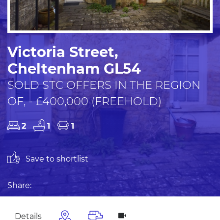
Victoria Street,
Cheltenham GL54
SOLD STC OFFERS IN THE REGION
OF, - £400,000 (FREEHOLD)
2
1
1
Save to shortlist
Share:
Details