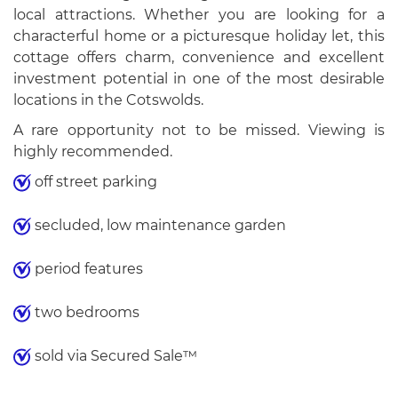
local attractions. Whether you are looking for a
characterful home or a picturesque holiday let, this
cottage offers charm, convenience and excellent
investment potential in one of the most desirable
locations in the Cotswolds.
A rare opportunity not to be missed. Viewing is
highly recommended.
off street parking
secluded, low maintenance garden
period features
two bedrooms
sold via Secured Sale™