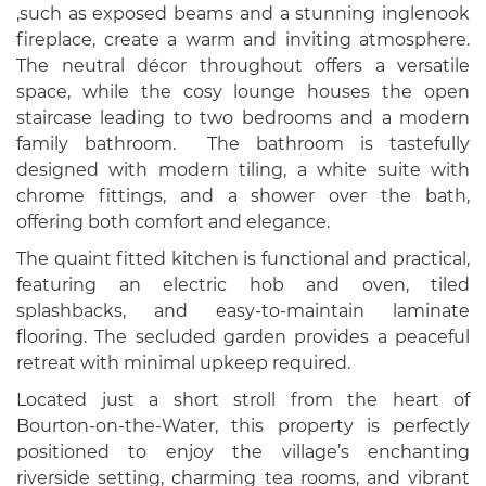
,such as exposed beams and a stunning inglenook
fireplace, create a warm and inviting atmosphere.
The neutral décor throughout offers a versatile
space, while the cosy lounge houses the open
staircase leading to two bedrooms and a modern
family bathroom. The bathroom is tastefully
designed with modern tiling, a white suite with
chrome fittings, and a shower over the bath,
offering both comfort and elegance.
The quaint fitted kitchen is functional and practical,
featuring an electric hob and oven, tiled
splashbacks, and easy-to-maintain laminate
flooring. The secluded garden provides a peaceful
retreat with minimal upkeep required.
Located just a short stroll from the heart of
Bourton-on-the-Water, this property is perfectly
positioned to enjoy the village’s enchanting
riverside setting, charming tea rooms, and vibrant