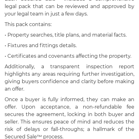
legal pack that can be reviewed and approved by
your legal team in just a few days.
This pack contains:
• Property searches, title plans, and material facts.
• Fixtures and fittings details.
• Certificates and covenants affecting the property.
Additionally, a transparent inspection report
highlights any areas requiring further investigation,
giving buyers confidence and clarity before making
an offer.
Once a buyer is fully informed, they can make an
offer. Upon acceptance, a non-refundable fee
secures the agreement, locking in both buyer and
seller. This ensures peace of mind and reduces the
risk of delays or fall-throughs; a hallmark of the
Secured Sale™ process.