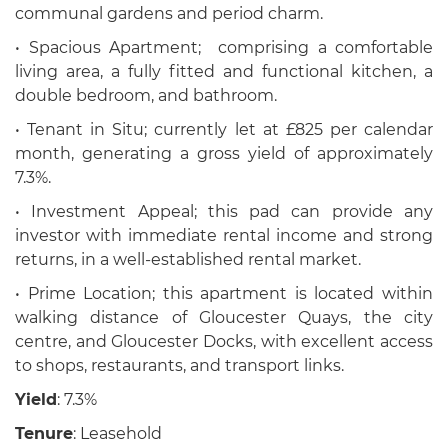
communal gardens and period charm.
• Spacious Apartment; comprising a comfortable
living area, a fully fitted and functional kitchen, a
double bedroom, and bathroom.
• Tenant in Situ; currently let at £825 per calendar
month, generating a gross yield of approximately
7.3%.
• Investment Appeal; this pad can provide any
investor with immediate rental income and strong
returns, in a well-established rental market.
• Prime Location; this apartment is located within
walking distance of Gloucester Quays, the city
centre, and Gloucester Docks, with excellent access
to shops, restaurants, and transport links.
Yield
: 7.3%
Tenure
: Leasehold