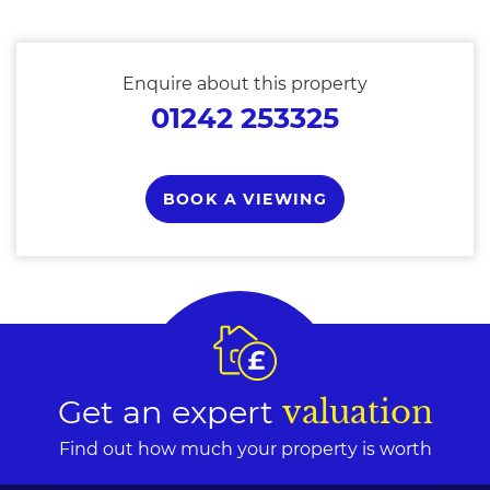
Enquire about this property
01242 253325
BOOK A VIEWING
Get an expert
valuation
Find out how much your property is worth