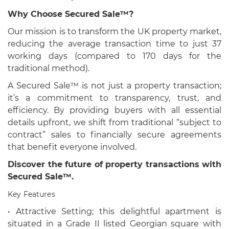
Why Choose Secured Sale™?
Our mission is to transform the UK property market,
reducing the average transaction time to just 37
working days (compared to 170 days for the
traditional method).
A Secured Sale™ is not just a property transaction;
it’s a commitment to transparency, trust, and
efficiency. By providing buyers with all essential
details upfront, we shift from traditional “subject to
contract” sales to financially secure agreements
that benefit everyone involved.
Discover the future of property transactions with
Secured Sale™.
Key Features
• Attractive Setting; this delightful apartment is
situated in a Grade II listed Georgian square with