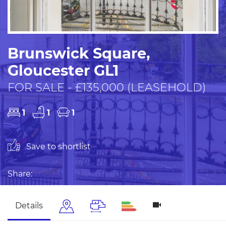
Brunswick Square,
Gloucester GL1
FOR SALE - £135,000 (LEASEHOLD)
1
1
1
Save to shortlist
Share:
Details