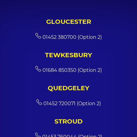
GLOUCESTER
01452 380700 (Option 2)
TEWKESBURY
01684 850350 (Option 2)
QUEDGELEY
01452 720071 (Option 2)
STROUD
01453 760044 (Option 2)