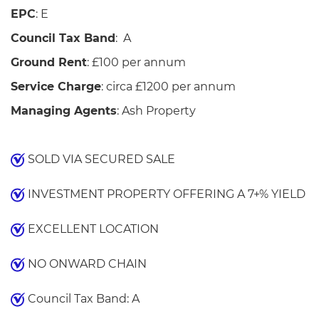
EPC
: E
Council Tax Band
: A
Ground Rent
: £100 per annum
Service Charge
: circa £1200 per annum
Managing Agents
: Ash Property
SOLD VIA SECURED SALE
INVESTMENT PROPERTY OFFERING A 7+% YIELD
EXCELLENT LOCATION
NO ONWARD CHAIN
Council Tax Band: A