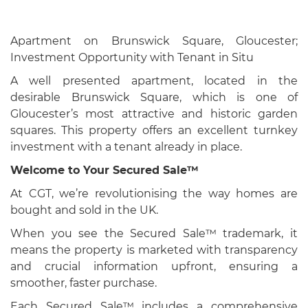
Apartment on Brunswick Square, Gloucester;
Investment Opportunity with Tenant in Situ
A well presented apartment, located in the
desirable Brunswick Square, which is one of
Gloucester’s most attractive and historic garden
squares. This property offers an excellent turnkey
investment with a tenant already in place.
Welcome to Your Secured Sale™
At CGT, we’re revolutionising the way homes are
bought and sold in the UK.
When you see the Secured Sale™ trademark, it
means the property is marketed with transparency
and crucial information upfront, ensuring a
smoother, faster purchase.
Each Secured Sale™ includes a comprehensive