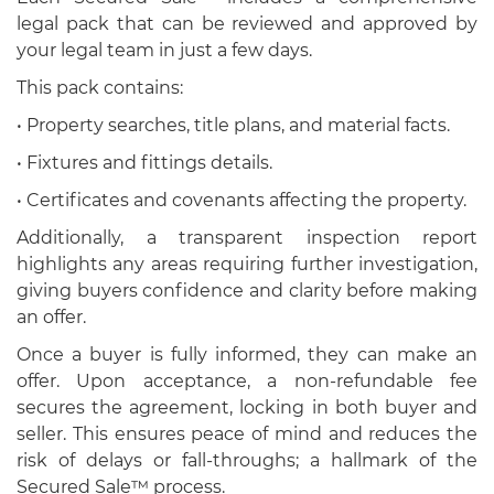
legal pack that can be reviewed and approved by
your legal team in just a few days.
This pack contains:
• Property searches, title plans, and material facts.
• Fixtures and fittings details.
• Certificates and covenants affecting the property.
Additionally, a transparent inspection report
highlights any areas requiring further investigation,
giving buyers confidence and clarity before making
an offer.
Once a buyer is fully informed, they can make an
offer. Upon acceptance, a non-refundable fee
secures the agreement, locking in both buyer and
seller. This ensures peace of mind and reduces the
risk of delays or fall-throughs; a hallmark of the
Secured Sale™ process.