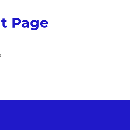
at Page
.