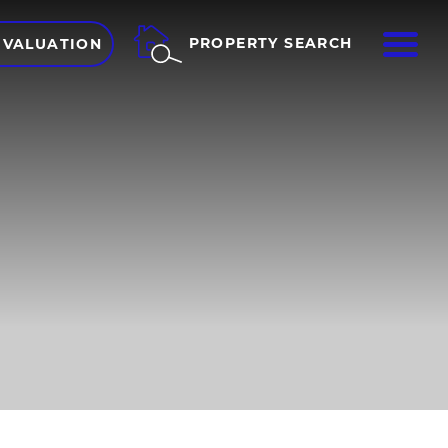
ME
PROPERTY SEARCH
 VALUATION