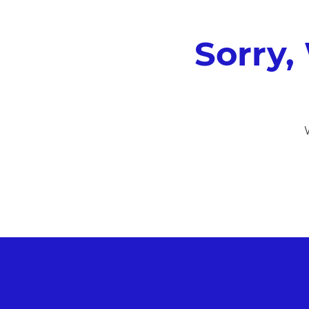
Sorry,