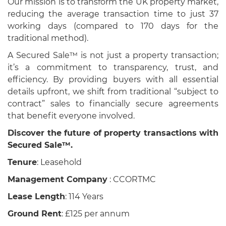
Our mission is to transform the UK property market,
reducing the average transaction time to just 37
working days (compared to 170 days for the
traditional method).
A Secured Sale™ is not just a property transaction;
it’s a commitment to transparency, trust, and
efficiency. By providing buyers with all essential
details upfront, we shift from traditional “subject to
contract” sales to financially secure agreements
that benefit everyone involved.
Discover the future of property transactions with
Secured Sale™.
Tenure
: Leasehold
Management Company
: CCORTMC
Lease Length
: 114 Years
Ground Rent
: £125 per annum