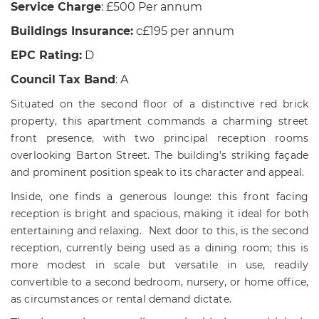
Service Charge
: £500 Per annum
Buildings Insurance:
c£195 per annum
EPC Rating:
D
Council Tax Band
: A
Situated on the second floor of a distinctive red brick
property, this apartment commands a charming street
front presence, with two principal reception rooms
overlooking Barton Street. The building’s striking façade
and prominent position speak to its character and appeal.
Inside, one finds a generous lounge: this front facing
reception is bright and spacious, making it ideal for both
entertaining and relaxing. Next door to this, is the s
econd
reception, currently being used as a dining room; this is
more modest in scale but versatile in use, readily
convertible to a second bedroom, nursery, or home office,
as circumstances or rental demand dictate.