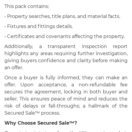
This pack contains:
• Property searches, title plans, and material facts.
• Fixtures and fittings details.
• Certificates and covenants affecting the property.
Additionally, a transparent inspection report
highlights any areas requiring further investigation,
giving buyers confidence and clarity before making
an offer.
Once a buyer is fully informed, they can make an
offer. Upon acceptance, a non-refundable fee
secures the agreement, locking in both buyer and
seller. This ensures peace of mind and reduces the
risk of delays or fall-throughs; a hallmark of the
Secured Sale™ process.
Why Choose Secured Sale™?