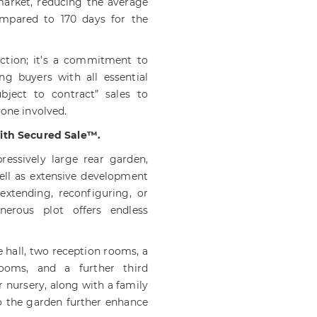
market, reducing the average
ompared to 170 days for the
action; it’s a commitment to
ing buyers with all essential
ubject to contract” sales to
yone involved.
with Secured Sale™.
essively large rear garden,
ell as extensive development
extending, reconfiguring, or
nerous plot offers endless
 hall, two reception rooms, a
rooms, and a further third
r nursery, along with a family
o the garden further enhance