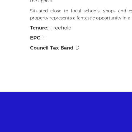
the appeal.
Situated close to local schools, shops and exc
property represents a fantastic opportunity in a
Tenure
: Freehold
EPC
: F
Council Tax Band
: D