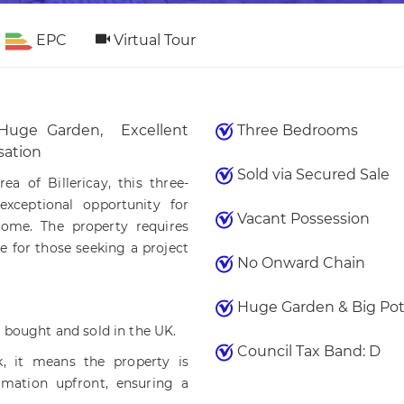
EPC
Virtual Tour
Huge Garden, Excellent
Three Bedrooms
sation
Sold via Secured Sale
ea of Billericay, this three-
xceptional opportunity for
Vacant Possession
home. The property requires
e for those seeking a project
No Onward Chain
Huge Garden & Big Pot
 bought and sold in the UK.
Council Tax Band: D
 it means the property is
rmation upfront, ensuring a