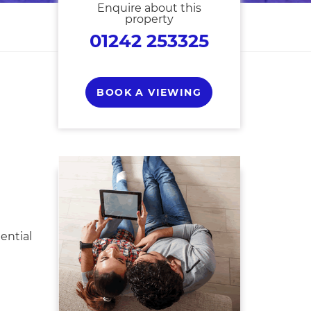
Enquire about this
property
01242 253325
BOOK A VIEWING
ential