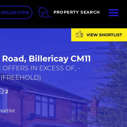
ME
PROPERTY SEARCH
 VALUATION
VIEW SHORTLIST
Road, Billericay CM11
 OFFERS IN EXCESS OF, -
 (FREEHOLD)
2
ortlist