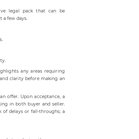
ve legal pack that can be
t a few days.
s.
ty.
ighlights any areas requiring
 and clarity before making an
an offer. Upon acceptance, a
ing in both buyer and seller.
of delays or fall-throughs; a