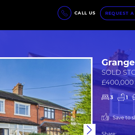
CALL US
REQUEST A
Grange 
SOLD STC
£400,000
3
1
Save to sh
Next
Share: