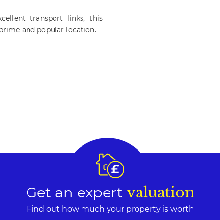
ellent transport links, this
 prime and popular location.
Get an expert
valuation
Find out how much your property is worth