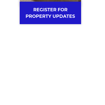
REGISTER FOR
PROPERTY UPDATES