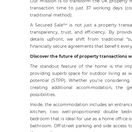
Our mission is to transform the UK property 
transaction time to just 37 working days (c
traditional method).
A Secured Sale™ is not just a property trans
transparency, trust, and efficiency. By provid
details upfront, we shift from traditional “s
financially secure agreements that benefit ever
Discover the future of property transactions 
The standout feature of the home is the impr
providing superb space for outdoor living as w
potential (STPP). Whether you’re considering 
creating additional accommodation, the ge
possibilities.
Inside, the accommodation includes an entrance
kitchen, two well-proportioned double bed
bedroom that is ideal for use as a home office o
bathroom. Off-street parking and side access t