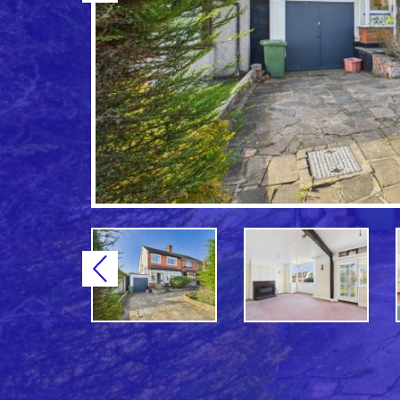
Previous