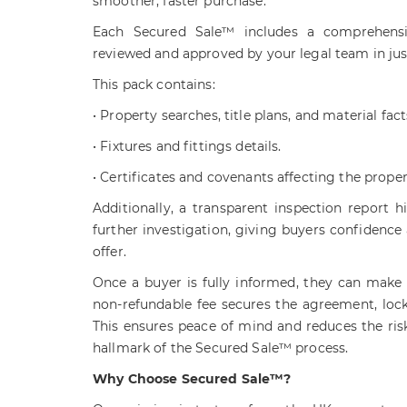
smoother, faster purchase.
Each Secured Sale™ includes a comprehensi
reviewed and approved by your legal team in jus
This pack contains:
• Property searches, title plans, and material fact
• Fixtures and fittings details.
• Certificates and covenants affecting the proper
Additionally, a transparent inspection report h
further investigation, giving buyers confidence
offer.
Once a buyer is fully informed, they can make 
non-refundable fee secures the agreement, lock
This ensures peace of mind and reduces the risk 
hallmark of the Secured Sale™ process.
Why Choose Secured Sale™?