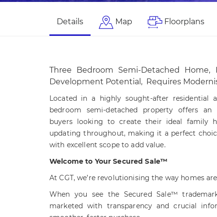
Details
Map
Floorplans
Three Bedroom Semi-Detached Home, 
Development Potential, Requires Moderni
Located in a highly sought-after residential ar
bedroom semi-detached property offers an e
buyers looking to create their ideal family 
updating throughout, making it a perfect choic
with excellent scope to add value.
Welcome to Your Secured Sale™
At CGT, we’re revolutionising the way homes are
When you see the Secured Sale™ trademark,
marketed with transparency and crucial info