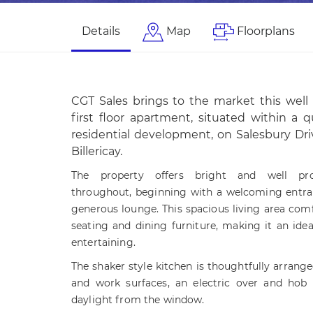
Details
Map
Floorplans
CGT Sales brings to the market this wel
first floor apartment, situated within a 
residential development, on Salesbury Dri
Billericay.
The property offers bright and well pr
throughout, beginning with a welcoming entran
generous lounge. This spacious living area c
seating and dining furniture, making it an ideal
entertaining.
The shaker style kitchen is thoughtfully arrange
and work surfaces, an electric over and hob 
daylight from the window.