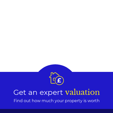
Get an expert
valuation
Find out how much your property is worth