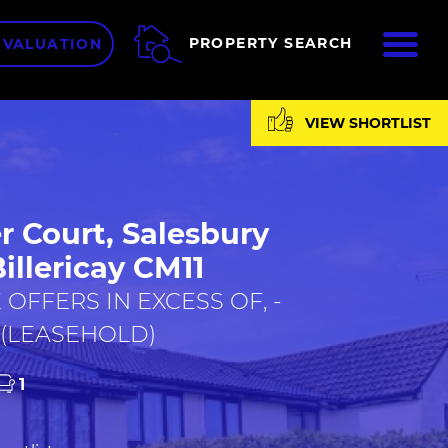
ME
PROPERTY SEARCH
 VALUATION
VIEW SHORTLIST
r Court, Salesbury
Billericay CM11
 OFFERS IN EXCESS OF, -
 (LEASEHOLD)
1