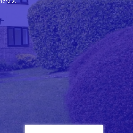
ortlist