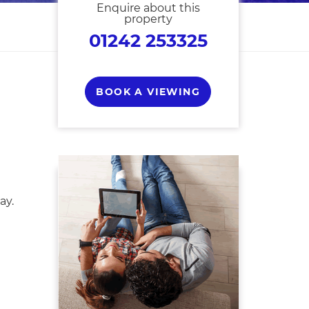
Enquire about this
property
01242 253325
BOOK A VIEWING
ay.