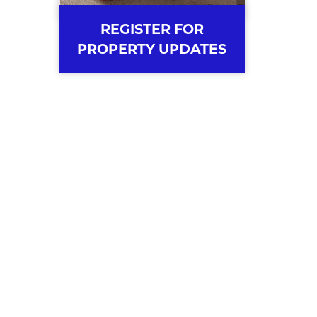
REGISTER FOR
PROPERTY UPDATES