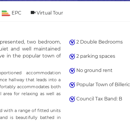
EPC
Virtual Tour
l presented, two bedroom,
2 Double Bedrooms
quiet and well maintained
ve in the popular town of
2 parking spaces
No ground rent
oportioned accommodation
ce hallway that leads into a
Popular Town of Billeric
omfortably accommodates both
 area for relaxing as well as
Council Tax Band: B
d with a range of fitted units
and is beautifully bathed in