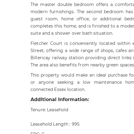
The master double bedroom offers a comforta
modern furnishings. The second bedroom has fl
guest room, home office, or additional be
completes this home, and is finished to a modern
suite and a shower over bath situation.
Fletcher Court is conveniently located within 
Street, offering a wide range of shops, cafes an
Billericay railway station providing direct links
The area also benefits from nearby green space
This property would make an ideal purchase for 
or anyone seeking a low maintenance hom
connected Essex location.
Additional Information:
Tenure: Leasehold
Leasehold Length : 995