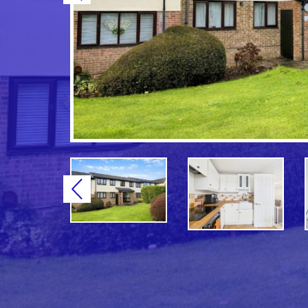
Previous