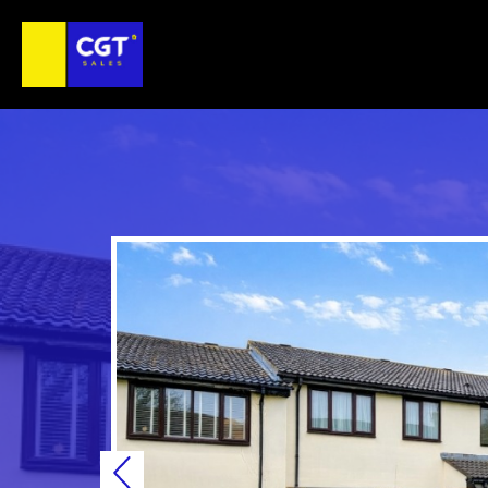
Previous