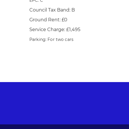
EPC: C
Council Tax Band: B
Ground Rent: £0
Service Charge: £1,495
Parking: For two cars