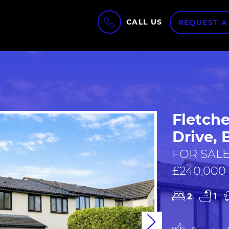
CALL US
REQUEST A
Fletche
Drive, 
FOR SALE
£240,000
2
1
Next