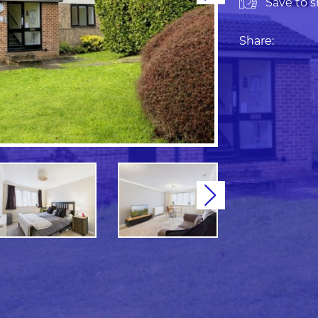
Save to sh
Share:
Next