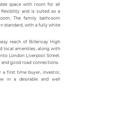
ble space with room for all
exibility and is suited as a
droom. The family bathroom
 standard, with a fully white
easy reach of Billericay High
d local amenities, along with
 into London Liverpool Street.
s and good road connections.
a first time buyer, investor,
e in a desirable and well