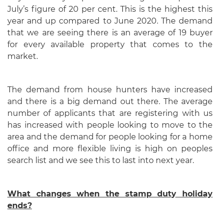
July’s figure of 20 per cent. This is the highest this
year and up compared to June 2020. The demand
that we are seeing there is an average of 19 buyer
for every available property that comes to the
market.
The demand from house hunters have increased
and there is a big demand out there. The average
number of applicants that are registering with us
has increased with people looking to move to the
area and the demand for people looking for a home
office and more flexible living is high on peoples
search list and we see this to last into next year.
What changes when the stamp duty holiday
ends?