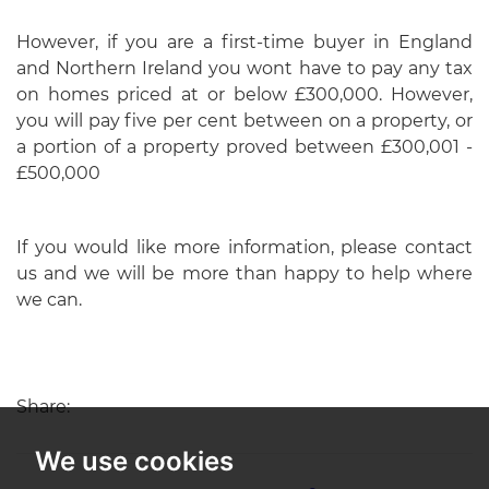
However, if you are a first-time buyer in England
and Northern Ireland you wont have to pay any tax
on homes priced at or below £300,000. However,
you will pay five per cent between on a property, or
a portion of a property proved between £300,001 -
£500,000
If you would like more information, please contact
us and we will be more than happy to help where
we can.
Share:
We use cookies