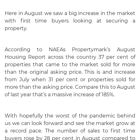
Here in August we saw a big increase in the market
with first time buyers looking at securing a
property.
According to NAEAs Propertymark’s August
Housing Report across the country 37 per cent of
properties that came to the market sold for more
than the original asking price. This is and increase
from July when 31 per cent or properties sold for
more than the asking price. Compare this to August
of last year that’s a massive increase of 185%.
With hopefully the worst of the pandemic behind
us we can look forward and see the market grow at
a record pace. The number of sales to first time
buyers rose by 28 per cent in August compared to