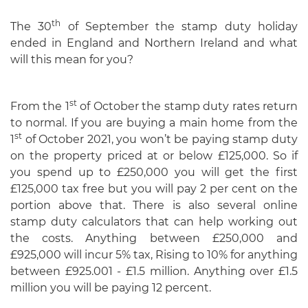
th
The 30
of September the stamp duty holiday
ended in England and Northern Ireland and what
will this mean for you?
st
From the 1
of October the stamp duty rates return
to normal. If you are buying a main home from the
st
1
of October 2021, you won’t be paying stamp duty
on the property priced at or below £125,000. So if
you spend up to £250,000 you will get the first
£125,000 tax free but you will pay 2 per cent on the
portion above that. There is also several online
stamp duty calculators that can help working out
the costs. Anything between £250,000 and
£925,000 will incur 5% tax, Rising to 10% for anything
between £925.001 - £1.5 million. Anything over £1.5
million you will be paying 12 percent.