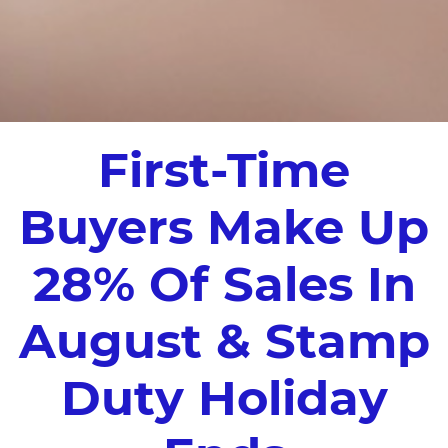
First-Time
Buyers Make Up
28% Of Sales In
August & Stamp
Duty Holiday