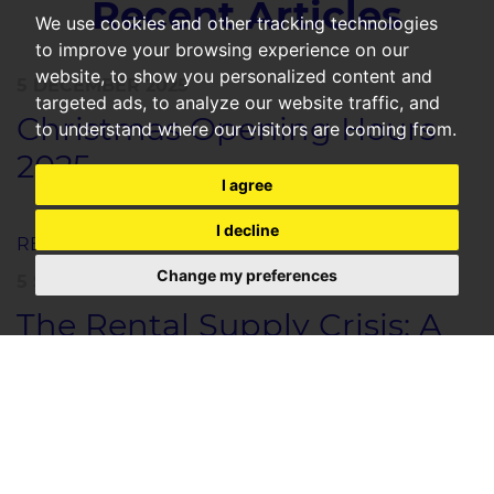
Recent Articles
We use cookies and other tracking technologies
to improve your browsing experience on our
website, to show you personalized content and
5 DECEMBER 2025
targeted ads, to analyze our website traffic, and
Christmas Opening Hours
to understand where our visitors are coming from.
2025
I agree
I decline
READ MORE
Change my preferences
5 SEPTEMBER 2025
The Rental Supply Crisis: A
Safe Investment
Opportunity With
Guaranteed Returns
The Rental Supply Crisis: An Investor’s Opportunity