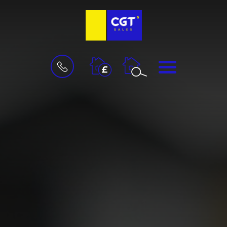
BOOK
MENU
A
VALUATION