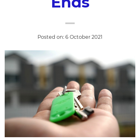
Ends
Posted on: 6 October 2021