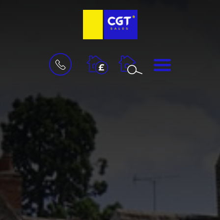
BOOK
MENU
A
VALUATION