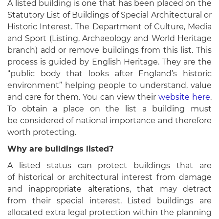
A listed building is one that has been placed on the
Statutory List of Buildings of Special Architectural or
Historic Interest. The Department of Culture, Media
and Sport (Listing, Archaeology and World Heritage
branch) add or remove buildings from this list. This
process is guided by English Heritage. They are the
“public body that looks after England’s historic
environment” helping people to understand, value
and care for them. You can view their
website here
.
To obtain a place on the list a building must
be considered of national importance and therefore
worth protecting.
Why are buildings listed?
A listed status can protect buildings that are
of historical or architectural interest from damage
and inappropriate alterations, that may detract
from their special interest. Listed buildings are
allocated extra legal protection within the planning