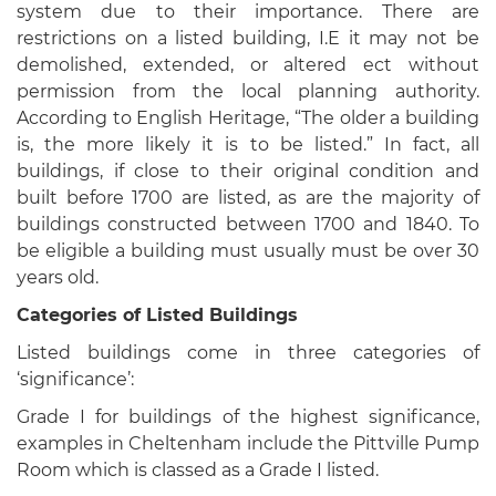
system due to their importance. There are
restrictions on a listed building, I.E it may not be
demolished, extended, or altered ect without
permission from the local planning authority.
According to English Heritage, “The older a building
is, the more likely it is to be listed.” In fact, all
buildings, if close to their original condition and
built before 1700 are listed, as are the majority of
buildings constructed between 1700 and 1840. To
be eligible a building must usually must be over 30
years old.
Categories of Listed Buildings
Listed buildings come in three categories of
‘significance’:
Grade I for buildings of the highest significance,
examples in Cheltenham include the Pittville Pump
Room which is classed as a Grade I listed.