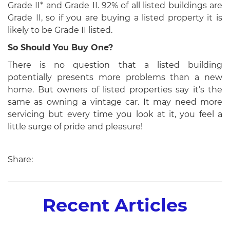
Grade II* and Grade II. 92% of all listed buildings are
Grade II, so if you are buying a listed property it is
likely to be Grade II listed.
So Should You Buy One?
There is no question that a listed building
potentially presents more problems than a new
home. But owners of listed properties say it’s the
same as owning a vintage car. It may need more
servicing but every time you look at it, you feel a
little surge of pride and pleasure!
Share:
Recent Articles