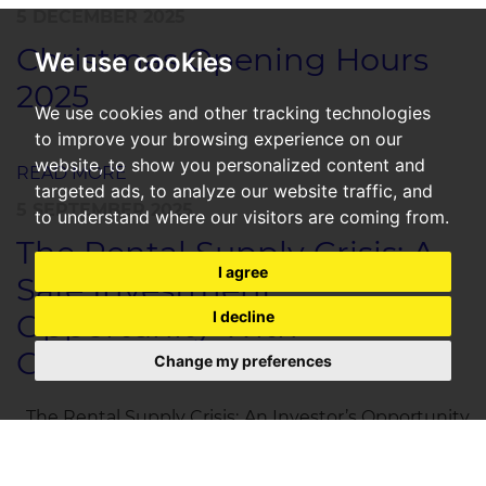
5 DECEMBER 2025
Christmas Opening Hours
We use cookies
2025
We use cookies and other tracking technologies
to improve your browsing experience on our
website, to show you personalized content and
READ MORE
targeted ads, to analyze our website traffic, and
5 SEPTEMBER 2025
to understand where our visitors are coming from.
The Rental Supply Crisis: A
I agree
Safe Investment
Opportunity With
I decline
Guaranteed Returns
Change my preferences
The Rental Supply Crisis: An Investor’s Opportunity
SpareRoom’s latest research confirms what many of
us have long known: the UK rental market is in