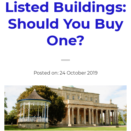
Listed Buildings:
Should You Buy
One?
Posted on: 24 October 2019