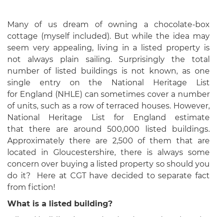
Many of us dream of owning a chocolate-box
cottage (myself included). But while the idea may
seem very appealing, living in a listed property is
not always plain sailing. Surprisingly the total
number of listed buildings is not known, as one
single entry on the National Heritage List
for England (NHLE) can sometimes cover a number
of units, such as a row of terraced houses. However,
National Heritage List for England estimate
that there are around 500,000 listed buildings.
Approximately there are 2,500 of them that are
located in Gloucestershire, there is always some
concern over buying a listed property so should you
do it? Here at CGT have decided to separate fact
from fiction!
What is a listed building?