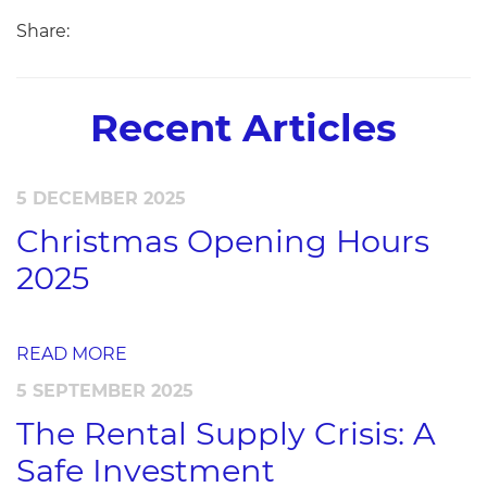
Share:
Recent Articles
5 DECEMBER 2025
Christmas Opening Hours
2025
READ MORE
5 SEPTEMBER 2025
The Rental Supply Crisis: A
Safe Investment