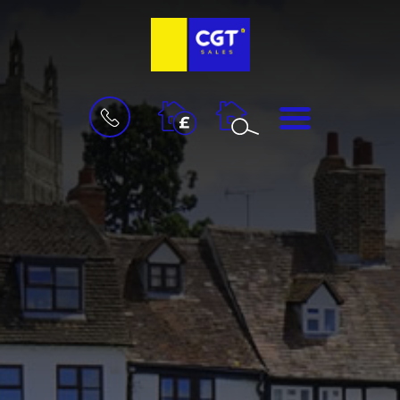
BOOK
MENU
A
VALUATION