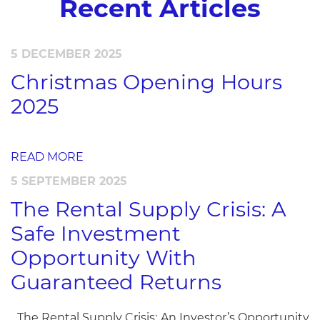
Recent Articles
5 DECEMBER 2025
Christmas Opening Hours
2025
READ MORE
5 SEPTEMBER 2025
The Rental Supply Crisis: A
Safe Investment
Opportunity With
Guaranteed Returns
The Rental Supply Crisis: An Investor’s Opportunity