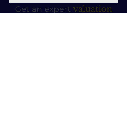
Get an expert
valuation
Find out how much your property is worth
GLOUCESTER
01452 380700 (Option 2)
TEWKESBURY
01684 850350 (Option 2)
QUEDGELEY
01452 720071 (Option 2)