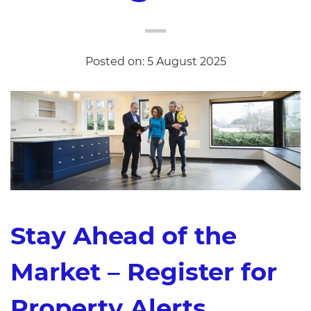
Posted on: 5 August 2025
Stay Ahead of the
Market – Register for
Property Alerts