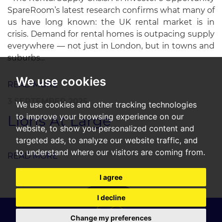
SpareRoom’s latest research confirms what many of
us have long known: the UK rental market is in
crisis. Demand for rental homes is outpacing supply
everywhere — not just in London, but in towns and
suburbs...
We use cookies
READ MORE
3 SEPTEMBER 2025
We use cookies and other tracking technologies
to improve your browsing experience on our
Lions At Large
website, to show you personalized content and
targeted ads, to analyze our website traffic, and
to understand where our visitors are coming from.
READ MORE
I agree
I decline
Change my preferences