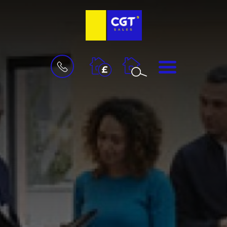
BOOK
MENU
A
VALUATION