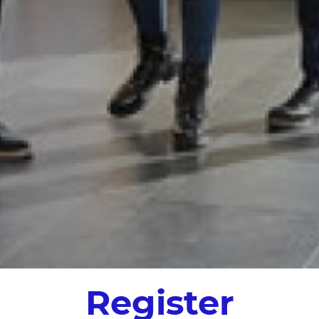
Register