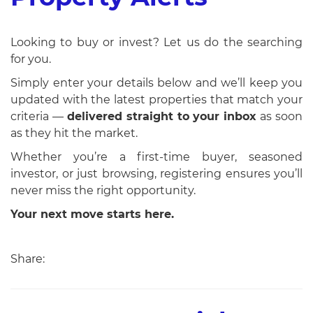
Looking to buy or invest? Let us do the searching
for you.
Simply enter your details below and we’ll keep you
updated with the latest properties that match your
criteria —
delivered straight to your inbox
as soon
as they hit the market.
Whether you’re a first-time buyer, seasoned
investor, or just browsing, registering ensures you’ll
never miss the right opportunity.
Your next move starts here.
Share: