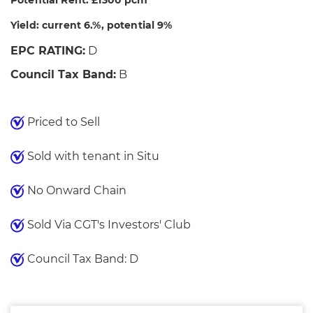
Potential Rent: £1300 pcm
Yield: current 6.%, potential 9%
EPC RATING:
D
Council Tax Band:
B
Priced to Sell
Sold with tenant in Situ
No Onward Chain
Sold Via CGT's Investors' Club
Council Tax Band: D