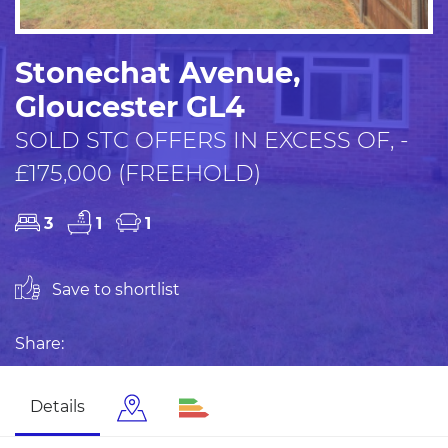
Stonechat Avenue,
Gloucester GL4
SOLD STC OFFERS IN EXCESS OF, -
£175,000 (FREEHOLD)
3
1
1
Save to shortlist
Share:
Details