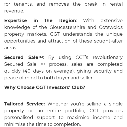
for tenants, and removes the break in rental
revenue.
Expertise in the Region
: With extensive
knowledge of the Gloucestershire and Cotswolds
property markets, CGT understands the unique
opportunities and attraction of these sought-after
areas.
Secured Sale™
: By using CGT’s revolutionary
Secured Sale ™ process, sales are completed
quickly (40 days on average), giving security and
peace of mind to both buyer and seller.
Why Choose CGT Investors' Club?
Tailored Service:
Whether you’re selling a single
property or an entire portfolio, CGT provides
personalised support to maximise income and
minimise the time to completion.