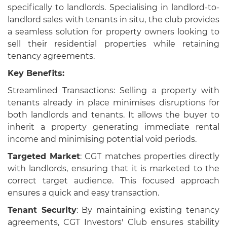
specifically to landlords. Specialising in landlord-to-
landlord sales with tenants in situ, the club provides
a seamless solution for property owners looking to
sell their residential properties while retaining
tenancy agreements.
Key Benefits:
Streamlined Transactions: Selling a property with
tenants already in place minimises disruptions for
both landlords and tenants. It allows the buyer to
inherit a property generating immediate rental
income and minimising potential void periods.
Targeted Market
: CGT matches properties directly
with landlords, ensuring that it is marketed to the
correct target audience. This focused approach
ensures a quick and easy transaction.
Tenant Security
: By maintaining existing tenancy
agreements, CGT Investors' Club ensures stability