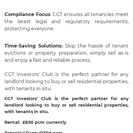
Compliance Focus
: CGT ensures all tenancies meet
the latest legal and regulatory requirements,
protecting everyone.
Time-Saving Solutions:
Skip the hassle of tenant
evictions or property preparation, simply sell as-is
and enjoy a fast and reliable process.
CGT Investors' Club is the perfect partner for any
landlord looking to buy or sell residential properties,
with tenants in situ.
CGT Investors' Club is the perfect partner for any
landlord looking to buy or sell residential properties,
with tenants in situ.
Rental: £850 pcm currently