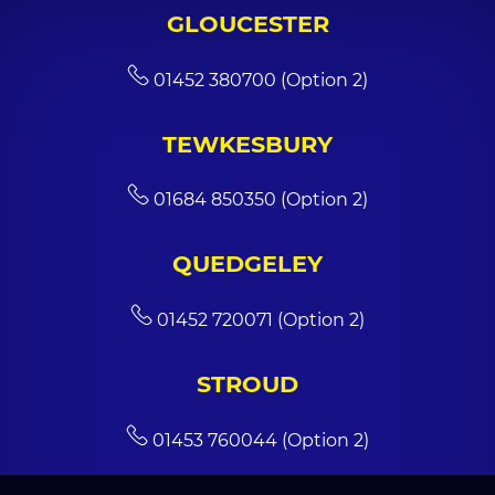
GLOUCESTER
01452 380700 (Option 2)
TEWKESBURY
01684 850350 (Option 2)
QUEDGELEY
01452 720071 (Option 2)
STROUD
01453 760044 (Option 2)