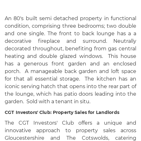
An 80's built semi detached property in functional
condition, comprising three bedrooms; two double
and one single. The front to back lounge has a a
decorative fireplace and surround. Neutrally
decorated throughout, benefiting from gas central
heating and double glazed windows. This house
has a generous front garden and an enclosed
porch. A manageable back garden and loft space
for that all essential storage. The kitchen has an
iconic serving hatch that opens into the rear part of
the lounge, which has patio doors leading into the
garden. Sold with a tenant in situ.
CGT Investors' Club: Property Sales for Landlords
The CGT Investors' Club offers a unique and
innovative approach to property sales across
Gloucestershire and The Cotswolds, catering