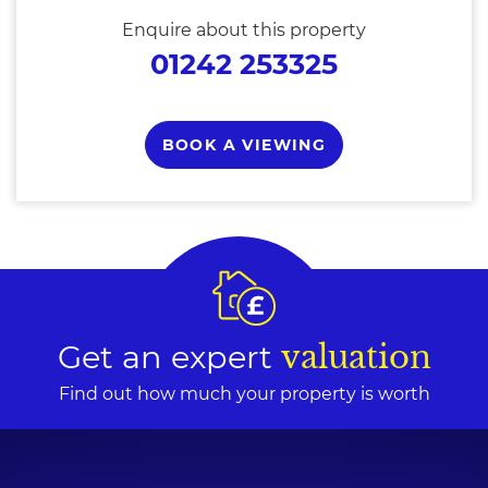
Enquire about this property
01242 253325
BOOK A VIEWING
Get an expert
valuation
Find out how much your property is worth