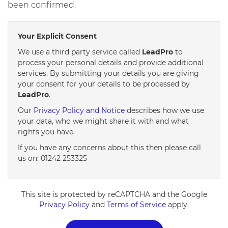
been confirmed.
Your Explicit Consent
We use a third party service called
LeadPro
to
process your personal details and provide additional
services. By submitting your details you are giving
your consent for your details to be processed by
LeadPro
.
Our
Privacy Policy and Notice
describes how we use
your data, who we might share it with and what
rights you have.
If you have any concerns about this then please call
us on: 01242 253325
This site is protected by reCAPTCHA and the Google
Privacy Policy
and
Terms of Service
apply.