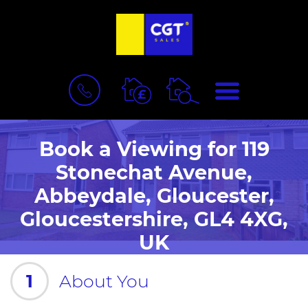
BOOK
MENU
A
VALUATION
Book a Viewing for 119
Stonechat Avenue,
Abbeydale, Gloucester,
Gloucestershire, GL4 4XG,
UK
1
About You