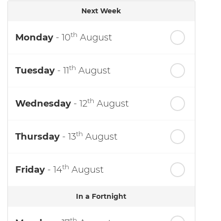
Next Week
th
Monday
- 10
August
th
Tuesday
- 11
August
th
Wednesday
- 12
August
th
Thursday
- 13
August
th
Friday
- 14
August
In a Fortnight
th