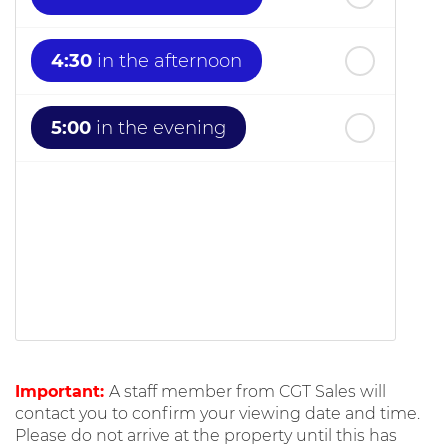
4:30
in the afternoon
5:00
in the evening
Important:
A staff member from CGT Sales will
contact you to confirm your viewing date and time.
Please do not arrive at the property until this has