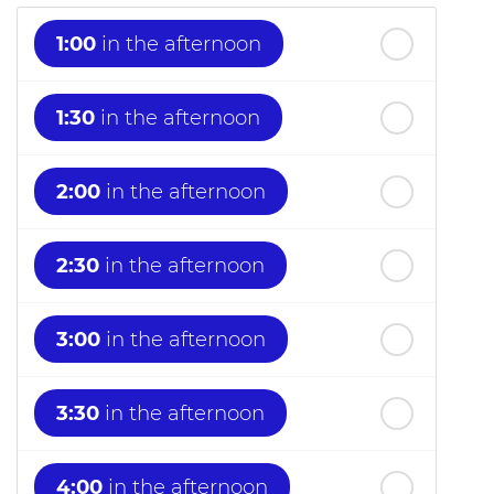
1:00
in the afternoon
1:30
in the afternoon
2:00
in the afternoon
2:30
in the afternoon
3:00
in the afternoon
3:30
in the afternoon
4:00
in the afternoon