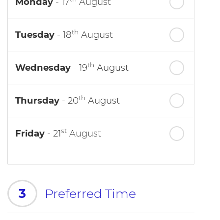
Monday
- 17
August
th
Tuesday
- 18
August
th
Wednesday
- 19
August
th
Thursday
- 20
August
st
Friday
- 21
August
3
Preferred Time