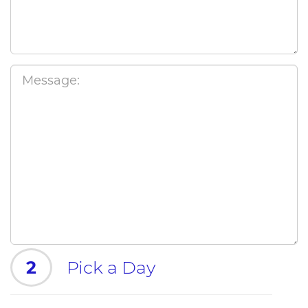
2
Pick a Day