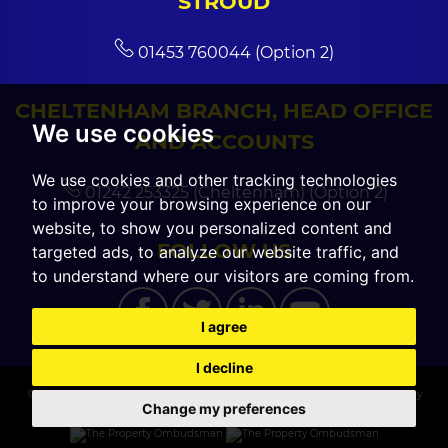
STROUD
01453 760044 (Option 2)
CHELTENHAM BRANCH, HEAD OFFICE
We use cookies
AND ACCOUNTS
We use cookies and other tracking technologies
01242 253325 (Cheltenham) (Option 2)
to improve your browsing experience on our
website, to show you personalized content and
FOLLOW US
targeted ads, to analyze our website traffic, and
to understand where our visitors are coming from.
I agree
I decline
© 2026 CGT Sales |
Terms of Use
|
Cookies Policy
|
Cookie Preferences
|
Privacy
Change my preferences
Policy & Notice
|
Built by The Property Jungle