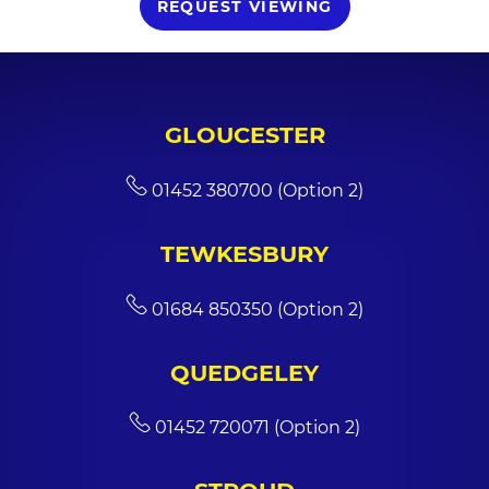
REQUEST VIEWING
GLOUCESTER
01452 380700 (Option 2)
TEWKESBURY
01684 850350 (Option 2)
QUEDGELEY
01452 720071 (Option 2)