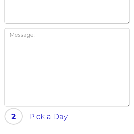
2
Pick a Day