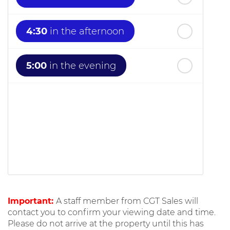
4:30
in the afternoon
5:00
in the evening
Important:
A staff member from CGT Sales will
contact you to confirm your viewing date and time.
Please do not arrive at the property until this has