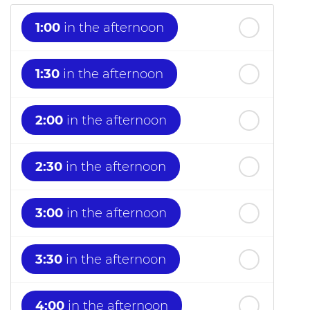
1:00
in the afternoon
1:30
in the afternoon
2:00
in the afternoon
2:30
in the afternoon
3:00
in the afternoon
3:30
in the afternoon
4:00
in the afternoon