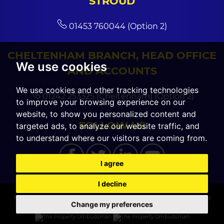
STROUD
01453 760044 (Option 2)
CHELTENHAM BRANCH, HEAD OFFICE
We use cookies
AND ACCOUNTS
We use cookies and other tracking technologies
01242 253325 (Cheltenham) (Option 2)
to improve your browsing experience on our
website, to show you personalized content and
FOLLOW US
targeted ads, to analyze our website traffic, and
to understand where our visitors are coming from.
I agree
I decline
© 2026 CGT Sales |
Terms of Use
|
Cookies Policy
|
Cookie Preferences
|
Privacy
Change my preferences
Policy & Notice
|
Built by The Property Jungle