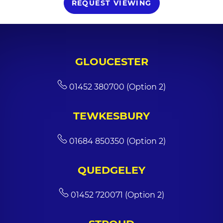
REQUEST VIEWING
GLOUCESTER
01452 380700 (Option 2)
TEWKESBURY
01684 850350 (Option 2)
QUEDGELEY
01452 720071 (Option 2)