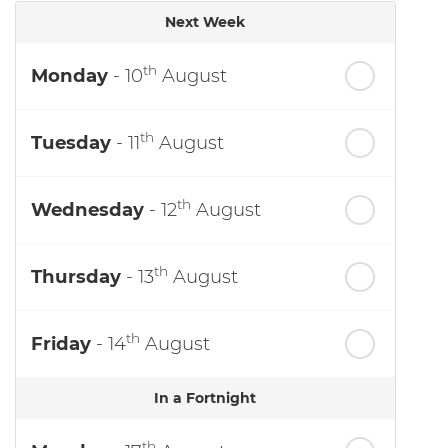
Next Week
th
Monday
- 10
August
th
Tuesday
- 11
August
th
Wednesday
- 12
August
th
Thursday
- 13
August
th
Friday
- 14
August
In a Fortnight
th