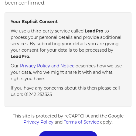
been confirmed.
Your Explicit Consent
We use a third party service called
LeadPro
to
process your personal details and provide additional
services. By submitting your details you are giving
your consent for your details to be processed by
LeadPro
.
Our
Privacy Policy and Notice
describes how we use
your data, who we might share it with and what
rights you have.
If you have any concerns about this then please call
us on: 01242 253325
This site is protected by reCAPTCHA and the Google
Privacy Policy
and
Terms of Service
apply.