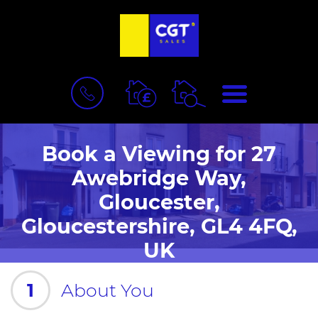
BOOK
MENU
A
VALUATION
Book a Viewing for 27
Awebridge Way,
Gloucester,
Gloucestershire, GL4 4FQ,
UK
1
About You