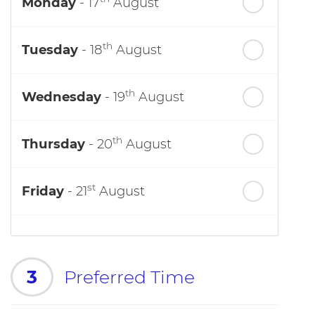
Monday
- 17
August
th
Tuesday
- 18
August
th
Wednesday
- 19
August
th
Thursday
- 20
August
st
Friday
- 21
August
3
Preferred Time