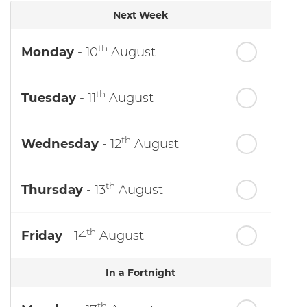
Next Week
th
Monday
- 10
August
th
Tuesday
- 11
August
th
Wednesday
- 12
August
th
Thursday
- 13
August
th
Friday
- 14
August
In a Fortnight
th