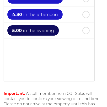
4:30
in the afternoon
5:00
in the evening
Important:
A staff member from CGT Sales will
contact you to confirm your viewing date and time.
Please do not arrive at the property until this has