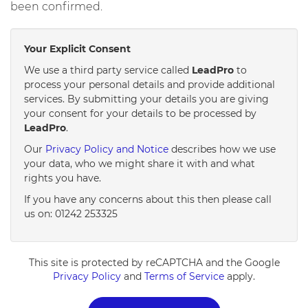
been confirmed.
Your Explicit Consent
We use a third party service called
LeadPro
to
process your personal details and provide additional
services. By submitting your details you are giving
your consent for your details to be processed by
LeadPro
.
Our
Privacy Policy and Notice
describes how we use
your data, who we might share it with and what
rights you have.
If you have any concerns about this then please call
us on: 01242 253325
This site is protected by reCAPTCHA and the Google
Privacy Policy
and
Terms of Service
apply.