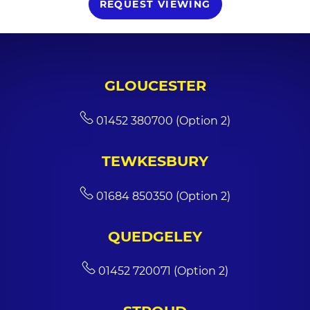
REQUEST VIEWING
GLOUCESTER
01452 380700 (Option 2)
TEWKESBURY
01684 850350 (Option 2)
QUEDGELEY
01452 720071 (Option 2)