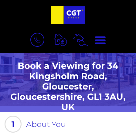
BOOK
MENU
A
VALUATION
Book a Viewing for 34
Kingsholm Road,
Gloucester,
Gloucestershire, GL1 3AU,
UK
1
About You