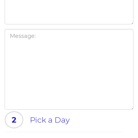
2
Pick a Day