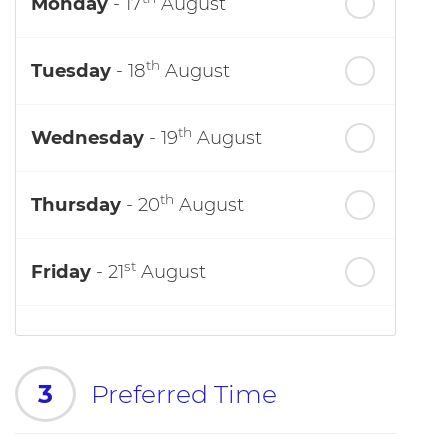
Monday
- 17
August
th
Tuesday
- 18
August
th
Wednesday
- 19
August
th
Thursday
- 20
August
st
Friday
- 21
August
3
Preferred Time