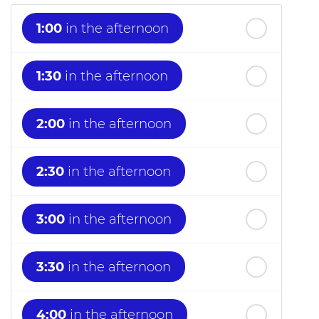
1:00
in the afternoon
1:30
in the afternoon
2:00
in the afternoon
2:30
in the afternoon
3:00
in the afternoon
3:30
in the afternoon
4:00
in the afternoon