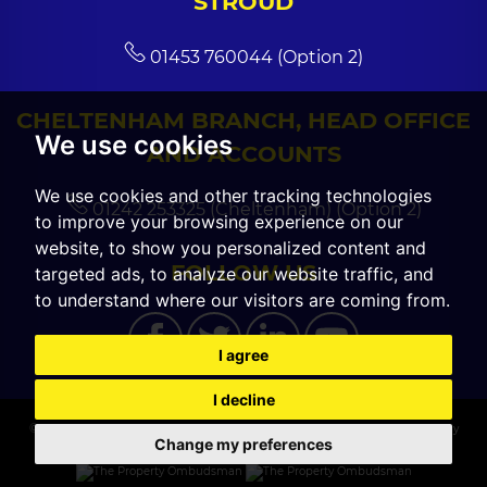
STROUD
01453 760044 (Option 2)
CHELTENHAM BRANCH, HEAD OFFICE
We use cookies
AND ACCOUNTS
We use cookies and other tracking technologies
01242 253325 (Cheltenham) (Option 2)
to improve your browsing experience on our
website, to show you personalized content and
FOLLOW US
targeted ads, to analyze our website traffic, and
to understand where our visitors are coming from.
I agree
I decline
© 2026 CGT Sales |
Terms of Use
|
Cookies Policy
|
Cookie Preferences
|
Privacy
Change my preferences
Policy & Notice
|
Built by The Property Jungle