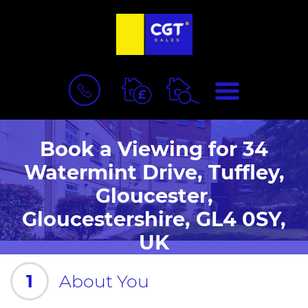
BOOK
MENU
A
VALUATION
Book a Viewing for 34
Watermint Drive, Tuffley,
Gloucester,
Gloucestershire, GL4 0SY,
UK
1
About You