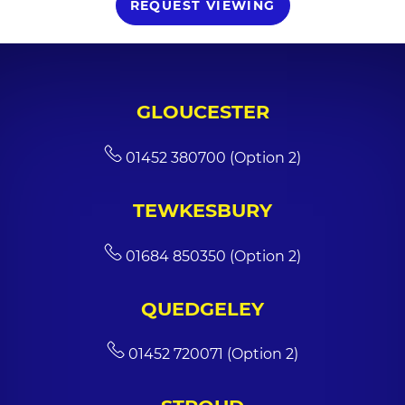
REQUEST VIEWING
GLOUCESTER
01452 380700 (Option 2)
TEWKESBURY
01684 850350 (Option 2)
QUEDGELEY
01452 720071 (Option 2)