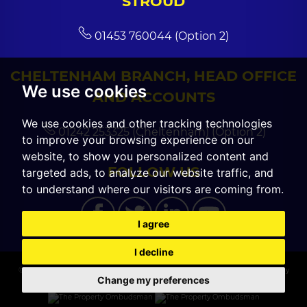
STROUD
01453 760044 (Option 2)
CHELTENHAM BRANCH, HEAD OFFICE
We use cookies
AND ACCOUNTS
We use cookies and other tracking technologies
01242 253325 (Cheltenham) (Option 2)
to improve your browsing experience on our
website, to show you personalized content and
FOLLOW US
targeted ads, to analyze our website traffic, and
to understand where our visitors are coming from.
I agree
I decline
© 2026 CGT Sales |
Terms of Use
|
Cookies Policy
|
Cookie Preferences
|
Privacy
Change my preferences
Policy & Notice
|
Built by The Property Jungle