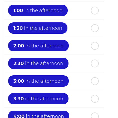
1:00
in the afternoon
1:30
in the afternoon
2:00
in the afternoon
2:30
in the afternoon
3:00
in the afternoon
3:30
in the afternoon
4:00
in the afternoon