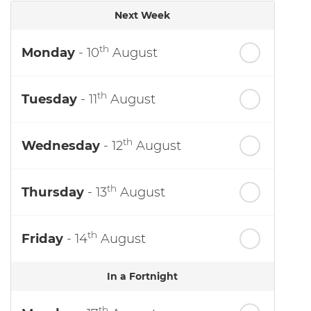
Next Week
th
Monday
- 10
August
th
Tuesday
- 11
August
th
Wednesday
- 12
August
th
Thursday
- 13
August
th
Friday
- 14
August
In a Fortnight
th