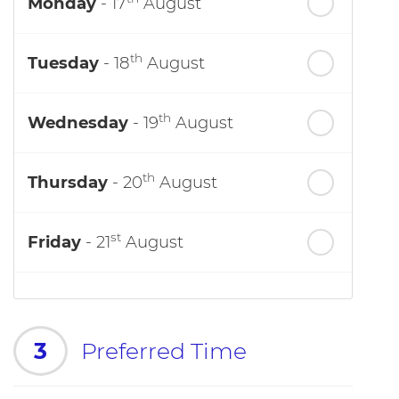
Monday
- 17
August
th
Tuesday
- 18
August
th
Wednesday
- 19
August
th
Thursday
- 20
August
st
Friday
- 21
August
3
Preferred Time