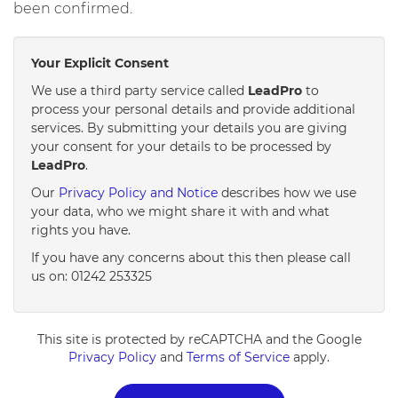
been confirmed.
Your Explicit Consent
We use a third party service called
LeadPro
to
process your personal details and provide additional
services. By submitting your details you are giving
your consent for your details to be processed by
LeadPro
.
Our
Privacy Policy and Notice
describes how we use
your data, who we might share it with and what
rights you have.
If you have any concerns about this then please call
us on: 01242 253325
This site is protected by reCAPTCHA and the Google
Privacy Policy
and
Terms of Service
apply.