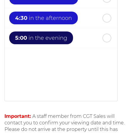
4:30
in the afternoon
5:00
in the evening
Important:
A staff member from CGT Sales will
contact you to confirm your viewing date and time.
Please do not arrive at the property until this has