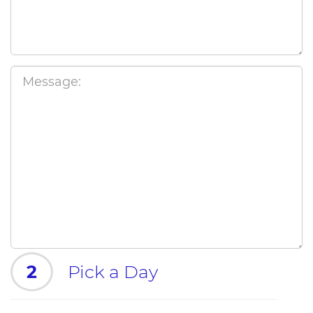
2
Pick a Day