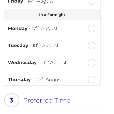
Friday
- 14
August
In a Fortnight
th
Monday
- 17
August
th
Tuesday
- 18
August
th
Wednesday
- 19
August
th
Thursday
- 20
August
3
Preferred Time