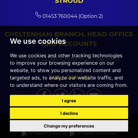
STROUD
01453 760044 (Option 2)
CHELTENHAM BRANCH, HEAD OFFICE
We use cookies
AND ACCOUNTS
We use cookies and other tracking technologies
01242 253325 (Cheltenham) (Option 2)
to improve your browsing experience on our
website, to show you personalized content and
FOLLOW US
targeted ads, to analyze our website traffic, and
to understand where our visitors are coming from.
I agree
I decline
© 2026 CGT Sales |
Terms of Use
|
Cookies Policy
|
Cookie Preferences
|
Privacy
Change my preferences
Policy & Notice
|
Built by The Property Jungle