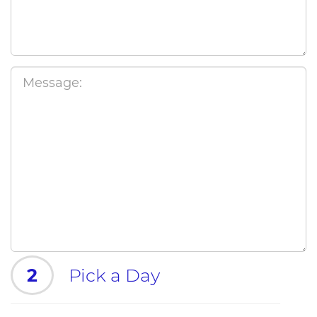
2
Pick a Day