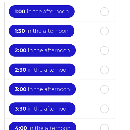
1:00
in the afternoon
1:30
in the afternoon
2:00
in the afternoon
2:30
in the afternoon
3:00
in the afternoon
3:30
in the afternoon
4:00
in the afternoon