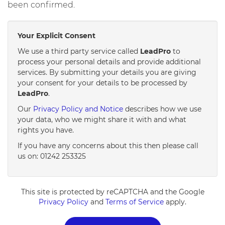
been confirmed.
Your Explicit Consent
We use a third party service called
LeadPro
to
process your personal details and provide additional
services. By submitting your details you are giving
your consent for your details to be processed by
LeadPro
.
Our
Privacy Policy and Notice
describes how we use
your data, who we might share it with and what
rights you have.
If you have any concerns about this then please call
us on: 01242 253325
This site is protected by reCAPTCHA and the Google
Privacy Policy
and
Terms of Service
apply.