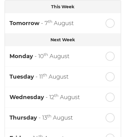
This Week
th
Tomorrow
- 7
August
Next Week
th
Monday
- 10
August
th
Tuesday
- 11
August
th
Wednesday
- 12
August
th
Thursday
- 13
August
th