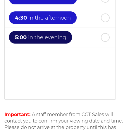
4:30
in the afternoon
5:00
in the evening
Important:
A staff member from CGT Sales will
contact you to confirm your viewing date and time.
Please do not arrive at the property until this has