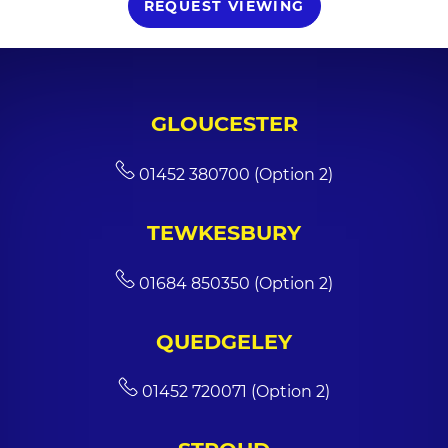
REQUEST VIEWING
GLOUCESTER
01452 380700 (Option 2)
TEWKESBURY
01684 850350 (Option 2)
QUEDGELEY
01452 720071 (Option 2)