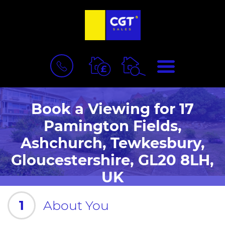
BOOK
MENU
A
VALUATION
Book a Viewing for 17
Pamington Fields,
Ashchurch, Tewkesbury,
Gloucestershire, GL20 8LH,
UK
1
About You