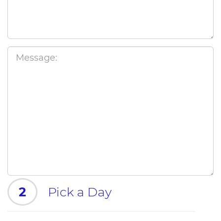
2
Pick a Day