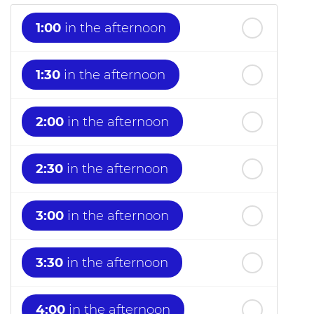
1:00
in the afternoon
1:30
in the afternoon
2:00
in the afternoon
2:30
in the afternoon
3:00
in the afternoon
3:30
in the afternoon
4:00
in the afternoon