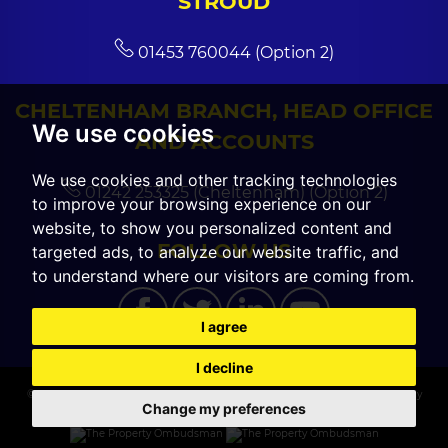
STROUD
01453 760044 (Option 2)
CHELTENHAM BRANCH, HEAD OFFICE
We use cookies
AND ACCOUNTS
We use cookies and other tracking technologies
01242 253325 (Cheltenham) (Option 2)
to improve your browsing experience on our
website, to show you personalized content and
FOLLOW US
targeted ads, to analyze our website traffic, and
to understand where our visitors are coming from.
I agree
I decline
© 2026 CGT Sales |
Terms of Use
|
Cookies Policy
|
Cookie Preferences
|
Privacy
Change my preferences
Policy & Notice
|
Built by The Property Jungle