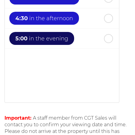
4:30
in the afternoon
5:00
in the evening
Important:
A staff member from CGT Sales will
contact you to confirm your viewing date and time.
Please do not arrive at the property until this has