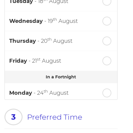
Tuesday
- 18
August
th
Wednesday
- 19
August
th
Thursday
- 20
August
st
Friday
- 21
August
In a Fortnight
th
Monday
- 24
August
3
Preferred Time