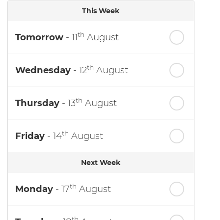
This Week
th
Tomorrow
- 11
August
th
Wednesday
- 12
August
th
Thursday
- 13
August
th
Friday
- 14
August
Next Week
th
Monday
- 17
August
th