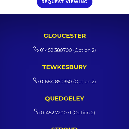
REQUEST VIEWING
GLOUCESTER
01452 380700 (Option 2)
TEWKESBURY
01684 850350 (Option 2)
QUEDGELEY
01452 720071 (Option 2)