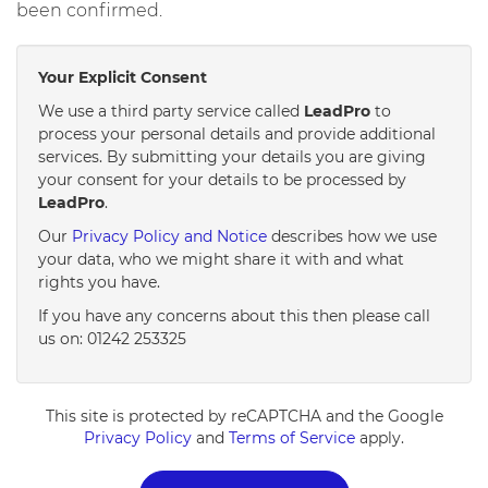
been confirmed.
Your Explicit Consent
We use a third party service called
LeadPro
to
process your personal details and provide additional
services. By submitting your details you are giving
your consent for your details to be processed by
LeadPro
.
Our
Privacy Policy and Notice
describes how we use
your data, who we might share it with and what
rights you have.
If you have any concerns about this then please call
us on: 01242 253325
This site is protected by reCAPTCHA and the Google
Privacy Policy
and
Terms of Service
apply.