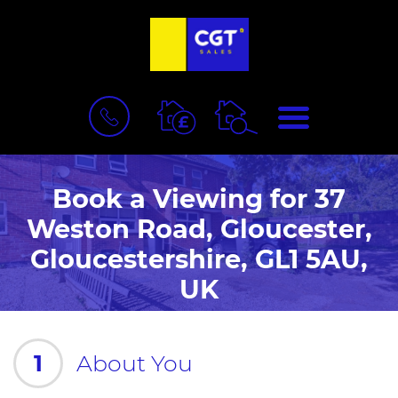
BOOK
MENU
A
VALUATION
Book a Viewing for 37
Weston Road, Gloucester,
Gloucestershire, GL1 5AU,
UK
1
About You