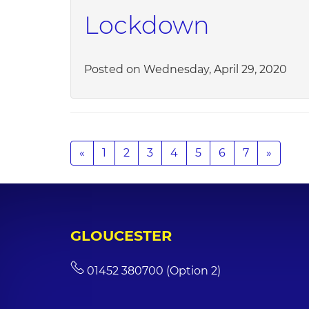
Lockdown
Posted on Wednesday, April 29, 2020
«
1
2
3
4
5
6
7
»
GLOUCESTER
01452 380700 (Option 2)