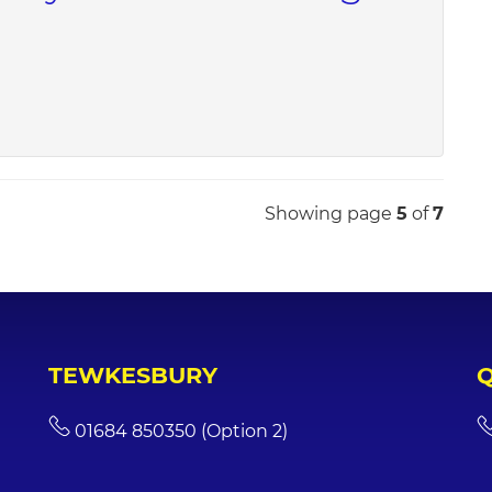
Showing page
5
of
7
TEWKESBURY
01684 850350 (Option 2)