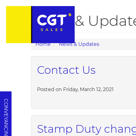
News & Updates
Home
News & Updates
Contact Us
Posted on Friday, March 12, 2021
CONVEYANCING QUOTE
Stamp Duty change