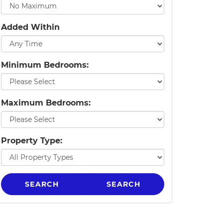
Added Within
Minimum Bedrooms:
Maximum Bedrooms:
Property Type:
SEARCH
SEARCH