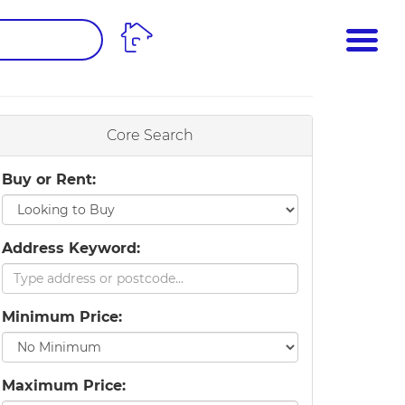
ME
PROPERTY SEARCH
 VALUATION
Core Search
Buy or Rent:
Address Keyword:
Minimum Price:
Maximum Price: