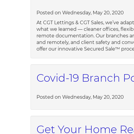
Posted on Wednesday, May 20, 2020
At CGT Lettings & CGT Sales, we’ve adapt
what we learned — cleaner offices, flexib
remote documentation. Our branches are
and remotely, and client safety and conv
offer our innovative Secured Sale™ proces
Covid-19 Branch Po
Posted on Wednesday, May 20, 2020
Get Your Home Rea