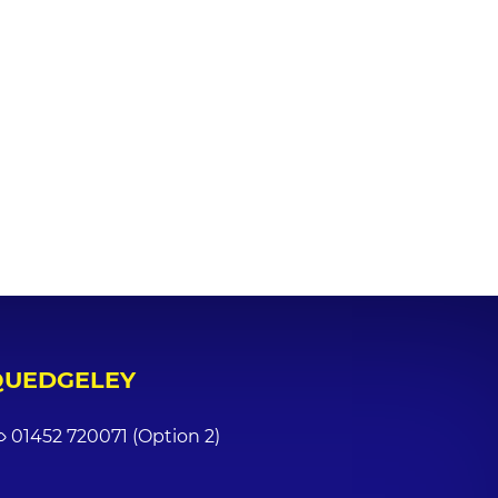
QUEDGELEY
01452 720071 (Option 2)