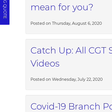
mean for you?
Posted on Thursday, August 6, 2020
Catch Up: All CGT 
Videos
Posted on Wednesday, July 22, 2020
Covid-19 Branch Po