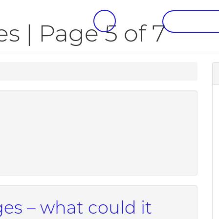
CALL US
REQUEST A
 | Page 5 of 7
s – what could it