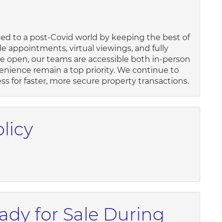
ed to a post-Covid world by keeping the best of
le appointments, virtual viewings, and fully
 open, our teams are accessible both in-person
enience remain a top priority. We continue to
s for faster, more secure property transactions.
licy
dy for Sale During