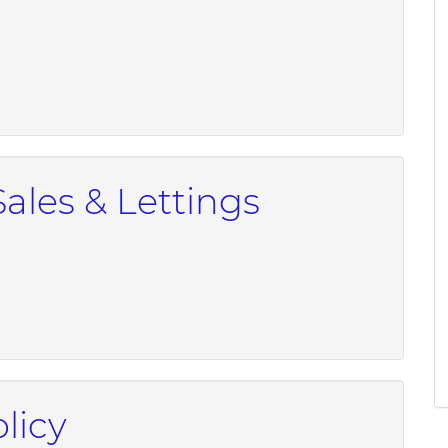
Sales & Lettings
licy